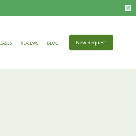
New Request
CASES
REVIEWS
BLOG