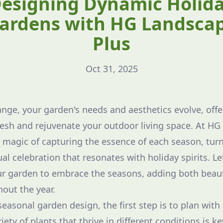
esigning Dynamic Holid
ardens with HG Landsca
Plus
Oct 31, 2025
nge, your garden's needs and aesthetics evolve, offe
resh and rejuvenate your outdoor living space. At HG
magic of capturing the essence of each season, tur
al celebration that resonates with holiday spirits. L
ur garden to embrace the seasons, adding both beaut
out the year.
asonal garden design, the first step is to plan with 
iety of plants that thrive in different conditions is ke