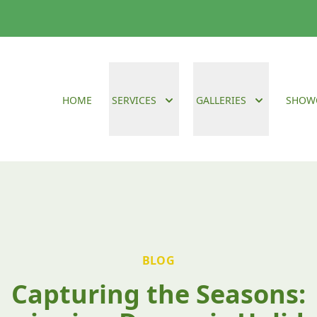
HOME
SERVICES
GALLERIES
SHOW
BLOG
Capturing the Seasons: