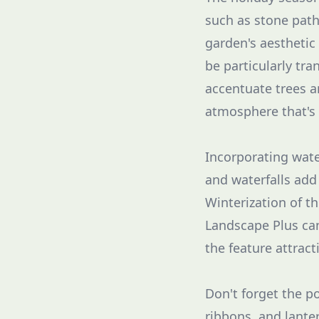
such as stone path
garden's aesthetic
be particularly tra
accentuate trees a
atmosphere that's 
Incorporating wate
and waterfalls add
Winterization of th
Landscape Plus can
the feature attract
Don't forget the p
ribbons, and lante