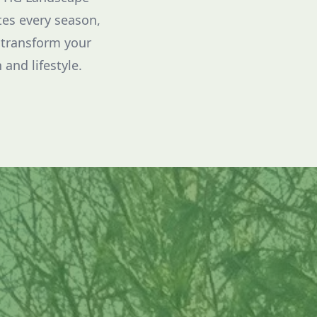
tes every season,
 transform your
 and lifestyle.