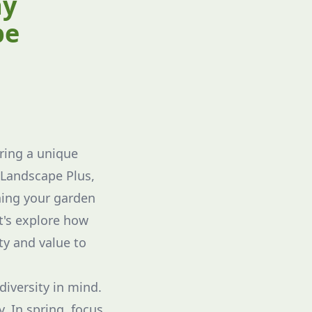
ay
pe
ring a unique
 Landscape Plus,
ning your garden
et's explore how
y and value to
diversity in mind.
y. In spring, focus