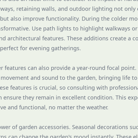
ways, retaining walls, and outdoor lighting not only
 but also improve functionality. During the colder mo
nsformative. Use path lights to highlight walkways or
nd architectural features. These additions create a 
perfect for evening gatherings.
r features can also provide a year-round focal point.
 movement and sound to the garden, bringing life to
ese features is crucial, so consulting with profession
 ensure they remain in excellent condition. This ex
ive and functional, no matter the weather.
ower of garden accessories. Seasonal decorations su
rns can change the garden's mood instantly. These e