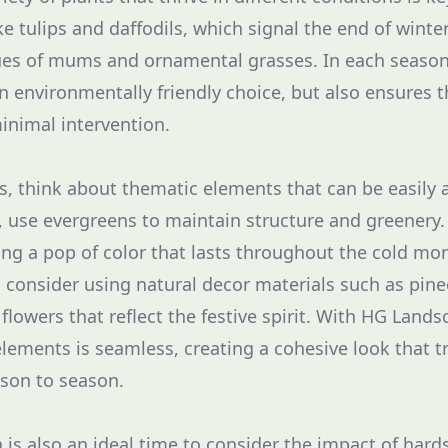
ke tulips and daffodils, which signal the end of winte
es of mums and ornamental grasses. In each season,
an environmentally friendly choice, but also ensures 
minimal intervention.
s, think about thematic elements that can be easily
 use evergreens to maintain structure and greenery.
ing a pop of color that lasts throughout the cold mo
 consider using natural decor materials such as pin
lowers that reflect the festive spirit. With HG Lands
elements is seamless, creating a cohesive look that t
son to season.
 is also an ideal time to consider the impact of hard