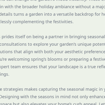
g in with the broader holiday ambiance without a majo
etails turns a garden into a versatile backdrop for h
tlessly complementing the festivities.
rides itself on being a partner in bringing seasonal 
 consultations to explore your garden's unique potent
ions that align with both your aesthetic preference
’re welcoming spring's blooms or preparing a festiv
pert team ensures that your landscape is a true refle
ings.
e strategies makes capturing the seasonal magic in
Designing with the seasons in mind not only enhanc
space but also elevates your home’s curb appeal. L