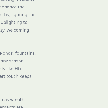
 enhance the
nths, lighting can
 uplighting to
cozy, welcoming
 Ponds, fountains,
 any season.
als like HG
pert touch keeps
ch as wreaths,
lements are