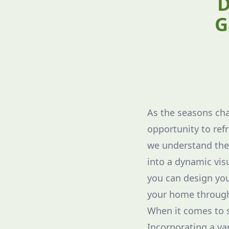
D
G
As the seasons cha
opportunity to ref
we understand the 
into a dynamic visu
you can design yo
your home through
When it comes to se
Incorporating a var