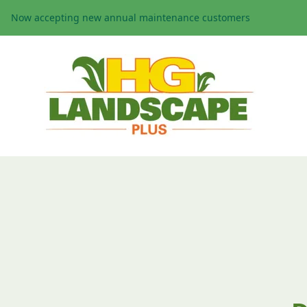
Now accepting new annual maintenance customers