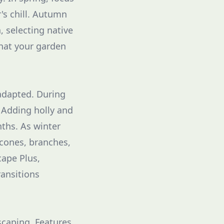
r's chill. Autumn
 selecting native
that your garden
 adapted. During
 Adding holly and
nths. As winter
econes, branches,
cape Plus,
ransitions
scaping. Features