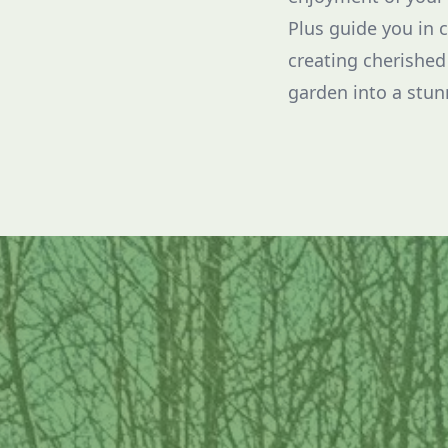
Plus guide you in 
creating cherished
garden into a stunn