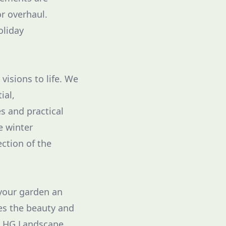
r overhaul.
oliday
visions to life. We
ial,
s and practical
e winter
ction of the
 your garden an
es the beauty and
et HG Landscape