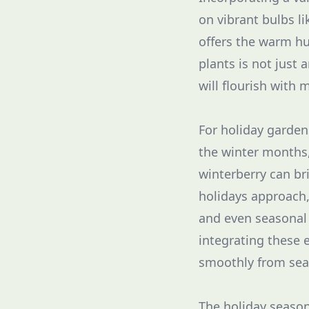
on vibrant bulbs li
offers the warm hu
plants is not just 
will flourish with 
For holiday garden
the winter months,
winterberry can br
holidays approach,
and even seasonal f
integrating these 
smoothly from sea
The holiday season