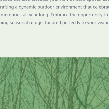
crafting a dynamic outdoor environment that celebra
 memories all year long. Embrace the opportunity to
ing seasonal refuge, tailored perfectly to your vision