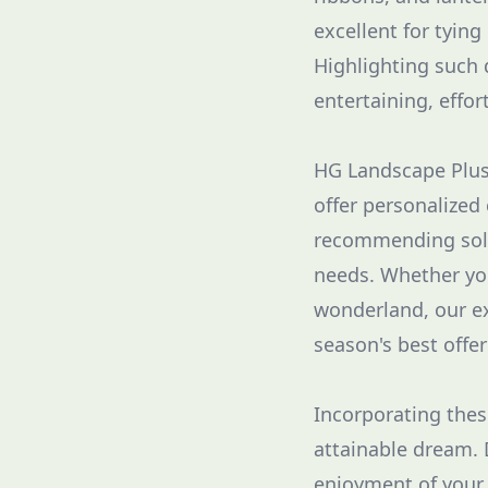
excellent for tyin
Highlighting such d
entertaining, effor
HG Landscape Plus p
offer personalized
recommending solut
needs. Whether you
wonderland, our ex
season's best offer
Incorporating thes
attainable dream. 
enjoyment of your 