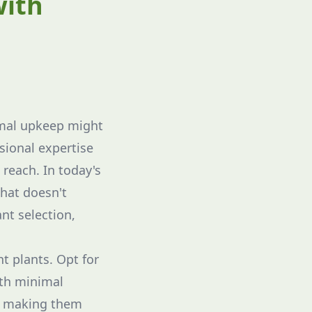
with
imal upkeep might
sional expertise
reach. In today's
hat doesn't
nt selection,
t plants. Opt for
ith minimal
t, making them