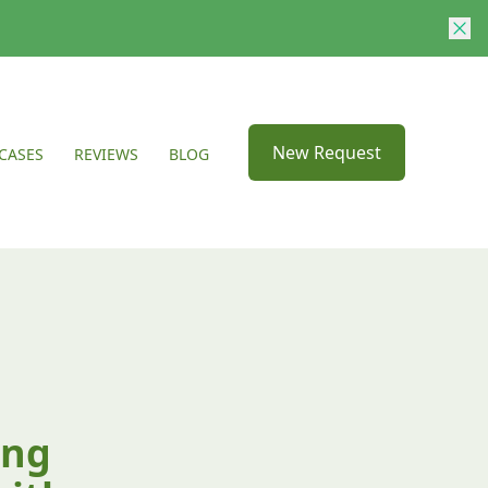
New Request
CASES
REVIEWS
BLOG
ing