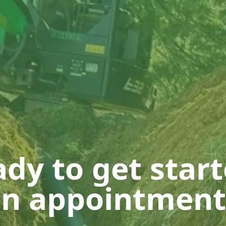
dy to get star
n appointment