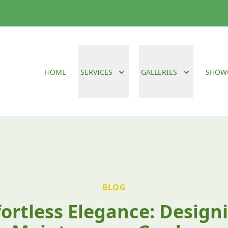
HOME
SERVICES
GALLERIES
SHOW
BLOG
fortless Elegance: Design