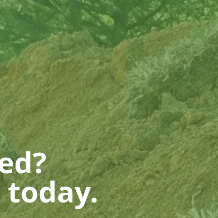
ted?
 today.