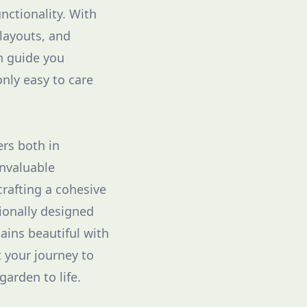
nctionality. With
 layouts, and
n guide you
nly easy to care
ers both in
invaluable
crafting a cohesive
sionally designed
ains beautiful with
t your journey to
arden to life.