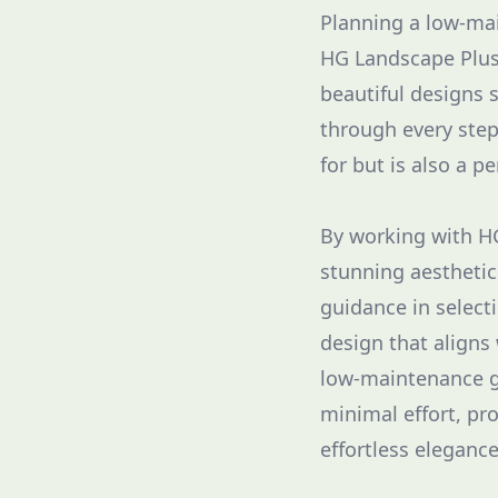
Planning a low-mai
HG Landscape Plus,
beautiful designs 
through every step
for but is also a p
By working with HG
stunning aesthetics
guidance in selecti
design that aligns 
low-maintenance ga
minimal effort, pro
effortless eleganc