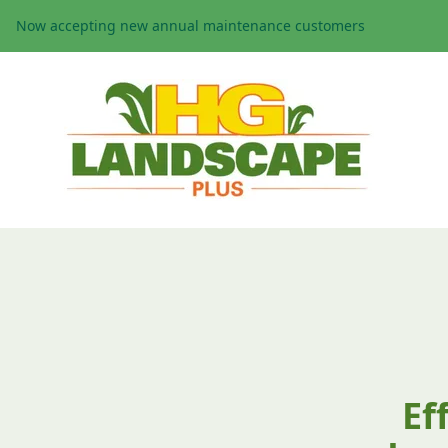
Now accepting new annual maintenance customers
Ef