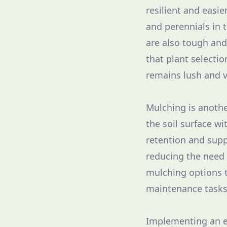
resilient and easie
and perennials in 
are also tough and
that plant selectio
remains lush and v
Mulching is anothe
the soil surface w
retention and supp
reducing the need 
mulching options 
maintenance tasks
Implementing an ef