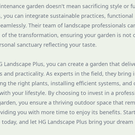
ntenance garden doesn't mean sacrificing style or fu
 you can integrate sustainable practices, functional
seamlessly. Their team of landscape professionals ca
 of the transformation, ensuring your garden is not o
ersonal sanctuary reflecting your taste.
 Landscape Plus, you can create a garden that deliv
 and practicality. As experts in the field, they bring 
ng the right plants, installing efficient systems, and 
with your lifestyle. By choosing to invest in a profes
rden, you ensure a thriving outdoor space that rem
viding you with more time to enjoy its benefits. Star
e today, and let HG Landscape Plus bring your dream g