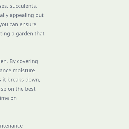
ses, succulents,
ally appealing but
 you can ensure
ating a garden that
den. By covering
nhance moisture
s it breaks down,
ise on the best
time on
aintenance