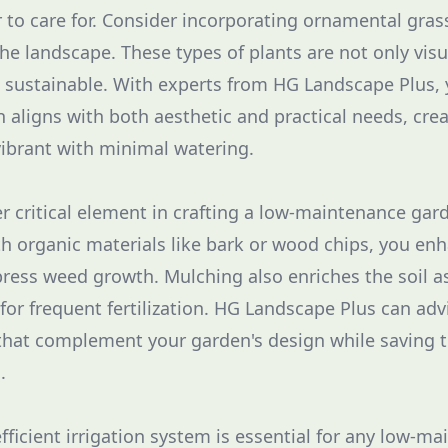
r to care for. Consider incorporating ornamental gras
the landscape. These types of plants are not only visu
 sustainable. With experts from HG Landscape Plus,
n aligns with both aesthetic and practical needs, cre
ibrant with minimal watering.
r critical element in crafting a low-maintenance gar
ith organic materials like bark or wood chips, you e
ress weed growth. Mulching also enriches the soil a
for frequent fertilization. HG Landscape Plus can adv
that complement your garden's design while saving 
.
ficient irrigation system is essential for any low-m