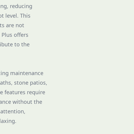
ring, reducing
t level. This
ts are not
Plus offers
ibute to the
ducing maintenance
aths, stone patios,
e features require
gance without the
attention,
laxing.