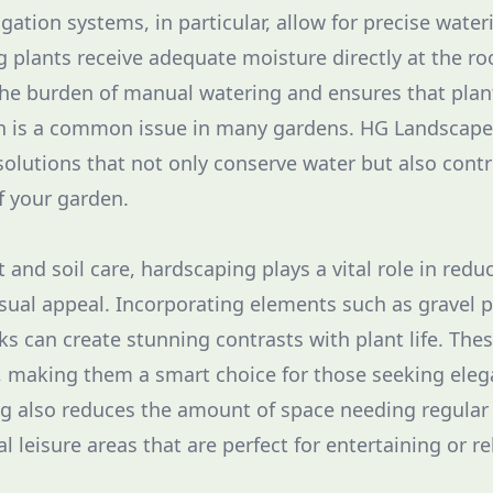
igation systems, in particular, allow for precise wate
 plants receive adequate moisture directly at the roo
the burden of manual watering and ensures that plan
h is a common issue in many gardens. HG Landscape 
 solutions that not only conserve water but also contr
of your garden.
t and soil care, hardscaping plays a vital role in re
sual appeal. Incorporating elements such as gravel p
ks can create stunning contrasts with plant life. Thes
p, making them a smart choice for those seeking ele
g also reduces the amount of space needing regular 
l leisure areas that are perfect for entertaining or re