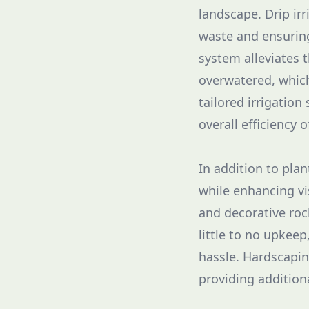
landscape. Drip irr
waste and ensuring
system alleviates 
overwatered, whic
tailored irrigation
overall efficiency 
In addition to plan
while enhancing vi
and decorative roc
little to no upkee
hassle. Hardscapin
providing additiona