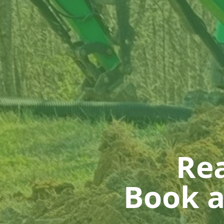
Rea
Book a