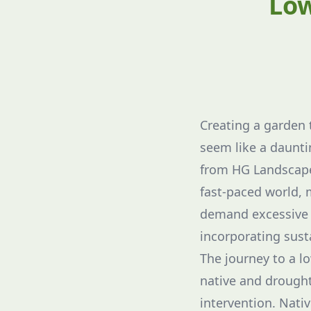
Low
Creating a garden 
seem like a daunti
from HG Landscape 
fast-paced world,
demand excessive a
incorporating sust
The journey to a l
native and drought-
intervention. Nati