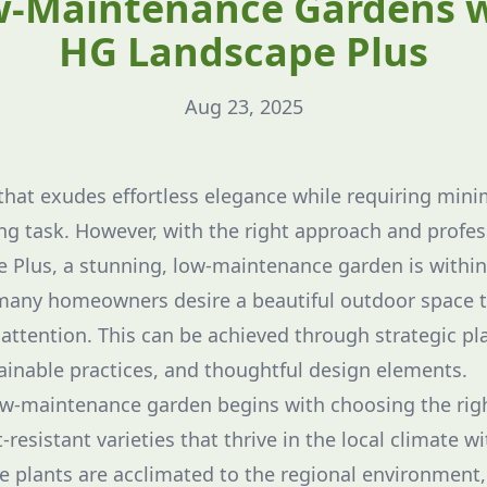
-Maintenance Gardens 
HG Landscape Plus
Aug 23, 2025
that exudes effortless elegance while requiring min
ng task. However, with the right approach and profes
Plus, a stunning, low-maintenance garden is within 
 many homeowners desire a beautiful outdoor space t
ttention. This can be achieved through strategic pla
ainable practices, and thoughtful design elements.
ow-maintenance garden begins with choosing the righ
resistant varieties that thrive in the local climate w
ve plants are acclimated to the regional environmen