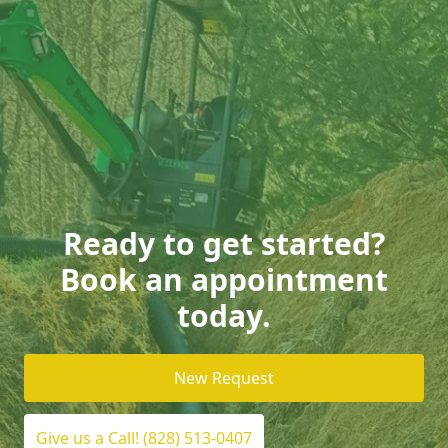
Ready to get started?
Book an appointment
today.
New Request
Give us a Call! (828) 513-0407