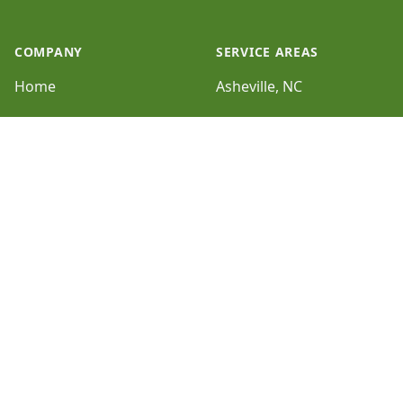
COMPANY
SERVICE AREAS
Home
Asheville, NC
Galleries
Hendersonville, NC
Reviews
HOURS
Sitemap
Sun:
Closed
SERVICES
Mon:
8:30am - 5:00pm
Erosion Control and
Drainage
Tue:
8:30am - 5:00pm
Turf Repair, Overseeding
Wed:
and Top Dressing
8:30am - 5:00pm