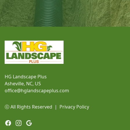
Footer
HG Landscape Plus
Asheville, NC, US
office@hglandscapeplus.com
ⓒ All Rights Reserved
|
Privacy Policy
Facebook
Instagram
Google