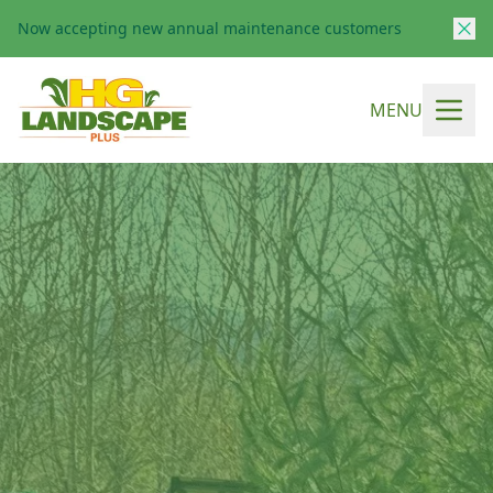
Now accepting new annual maintenance customers
MENU