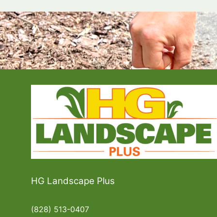
HG Landscape Plus
(828) 513-0407