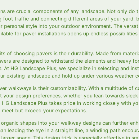
s are crucial components of any landscape. Not only do th
 foot traffic and connecting different areas of your yard, 
r personal style into your outdoor environment. The versatil
ilable for paver installations opens up endless possibilities
ts of choosing pavers is their durability. Made from materi
pavers are designed to withstand the elements and heavy foo
s. At HG Landscape Plus, we specialize in selecting and inst
r existing landscape and hold up under various weather co
r walkways is their customizability. With a multitude of co
t your design preferences, whether you lean towards sleek
t HG Landscape Plus takes pride in working closely with yo
y meet but exceed your expectations.
 organic shapes into your walkway designs can further enh
an leading the eye in a straight line, a winding path encou
larger space. This design trick is especially effective in sm