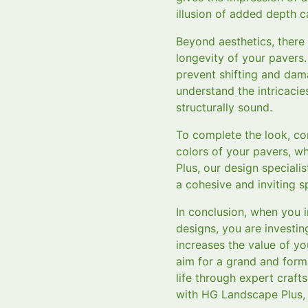
illusion of added depth ca
Beyond aesthetics, there a
longevity of your pavers.
prevent shifting and dam
understand the intricacie
structurally sound.
To complete the look, con
colors of your pavers, w
Plus, our design special
a cohesive and inviting s
In conclusion, when you
designs, you are investin
increases the value of 
aim for a grand and form
life through expert craf
with HG Landscape Plus, 