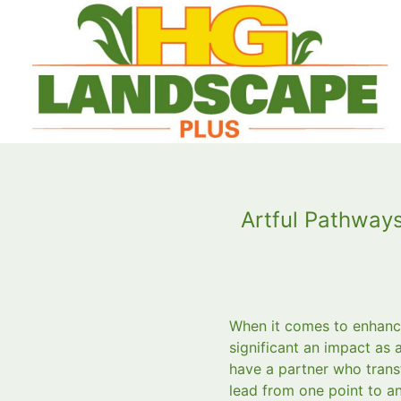
Artful Pathway
When it comes to enhanci
significant an impact as
have a partner who trans
lead from one point to an