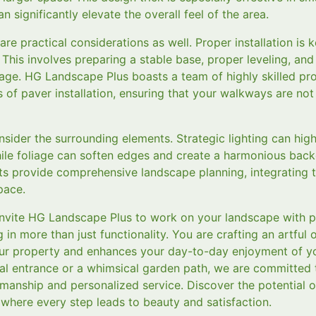
n significantly elevate the overall feel of the area.
re practical considerations as well. Proper installation is 
 This involves preparing a stable base, proper leveling, an
age. HG Landscape Plus boasts a team of highly skilled pr
s of paver installation, ensuring that your walkways are not 
sider the surrounding elements. Strategic lighting can high
hile foliage can soften edges and create a harmonious ba
ists provide comprehensive landscape planning, integrating 
pace.
 invite HG Landscape Plus to work on your landscape with
g in more than just functionality. You are crafting an artful
your property and enhances your day-to-day enjoyment of 
al entrance or a whimsical garden path, we are committed t
tsmanship and personalized service. Discover the potential 
where every step leads to beauty and satisfaction.