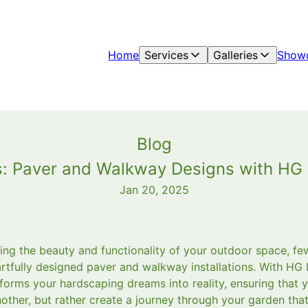
Home
Services
Galleries
Show
Blog
s: Paver and Walkway Designs with HG
Jan 20, 2025
ng the beauty and functionality of your outdoor space, f
 artfully designed paver and walkway installations. With HG
forms your hardscaping dreams into reality, ensuring that 
other, but rather create a journey through your garden that