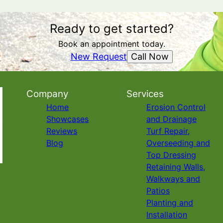
Ready to get started?
Book an appointment today.
Call Now
New Request
Company
Services
Home
Erosion Control
Showcases
and Drainage
Reviews
Turf Repair,
Blog
Overseeding and
Top Dressing
Retaining Walls,
Walkways and
Patios
Planting and
Installation