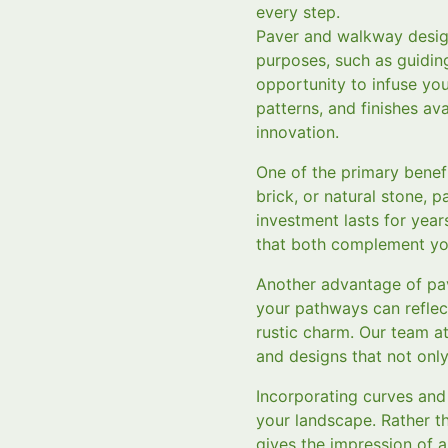
every step.
Paver and walkway design
purposes, such as guiding
opportunity to infuse you
patterns, and finishes ava
innovation.
One of the primary benefi
brick, or natural stone, 
investment lasts for year
that both complement you
Another advantage of pave
your pathways can reflec
rustic charm. Our team a
and designs that not onl
Incorporating curves and
your landscape. Rather th
gives the impression of a 