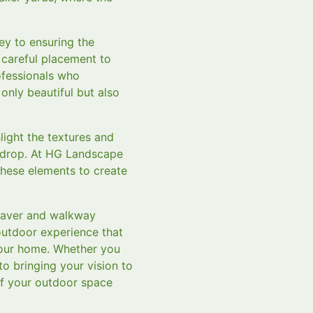
key to ensuring the
d careful placement to
ofessionals who
only beautiful but also
light the textures and
ckdrop. At HG Landscape
these elements to create
 paver and walkway
 outdoor experience that
your home. Whether you
o bringing your vision to
of your outdoor space