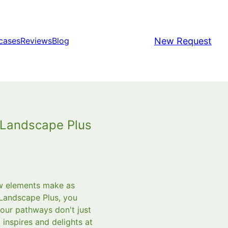
New Request
cases
Reviews
Blog
 Landscape Plus
ew elements make as
 Landscape Plus, you
your pathways don't just
 inspires and delights at