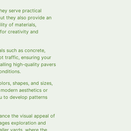
ey serve practical
but they also provide an
ity of materials,
 for creativity and
als such as concrete,
t traffic, ensuring your
alling high-quality pavers
nditions.
lors, shapes, and sizes,
 modern aesthetics or
u to develop patterns
ance the visual appeal of
rages exploration and
aller yards, where the