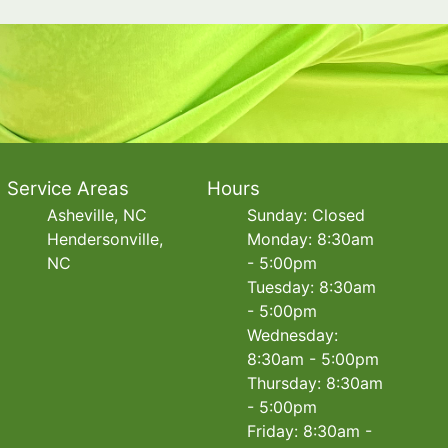
Service Areas
Hours
Asheville, NC
Sunday: Closed
Hendersonville,
Monday: 8:30am
NC
- 5:00pm
Tuesday: 8:30am
- 5:00pm
Wednesday:
8:30am - 5:00pm
Thursday: 8:30am
- 5:00pm
Friday: 8:30am -