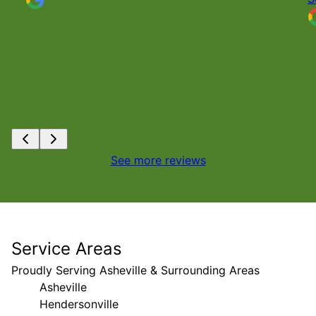
See more reviews
Service Areas
Proudly Serving Asheville & Surrounding Areas
Asheville
Hendersonville