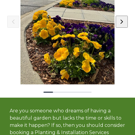
Are you someone who dreams of having a
beautiful garden but lacks the time or skills to
make it happen? If so, then you should consider
booking a Planting & Installation Services