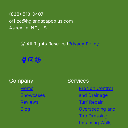
(828) 513-0407
office@hglandscapeplus.com
Asheville, NC, US
ⓒ All Rights Reserved
Privacy Policy
Company
Services
Home
Erosion Control
Showcases
and Drainage
Reviews
Turf Repair,
Blog
Overseeding and
Top Dressing
Retaining Walls,