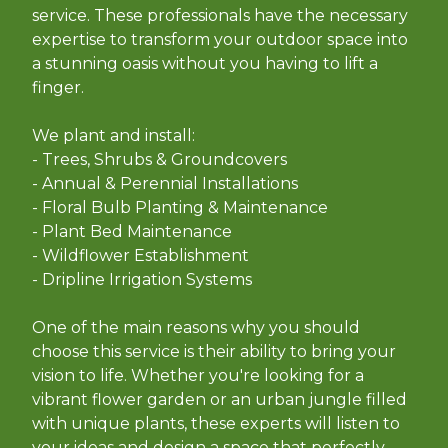
service. These professionals have the necessary
expertise to transform your outdoor space into
a stunning oasis without you having to lift a
finger.
We plant and install:
- Trees, Shrubs & Groundcovers
- Annual & Perennial Installations
- Floral Bulb Planting & Maintenance
- Plant Bed Maintenance
- Wildflower Establishment
- Dripline Irrigation Systems
One of the main reasons why you should
choose this service is their ability to bring your
vision to life. Whether you're looking for a
vibrant flower garden or an urban jungle filled
with unique plants, these experts will listen to
your ideas and design a space that perfectly