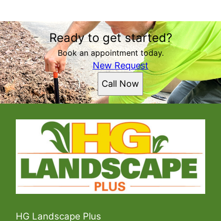
Areas We Serve
Ready to get started?
Asheville, NC
Hendersonville, NC
Book an appointment today.
New Request
Call Now
HG Landscape Plus