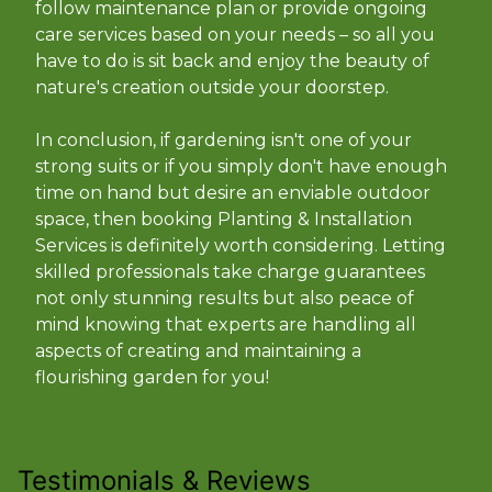
follow maintenance plan or provide ongoing
care services based on your needs – so all you
have to do is sit back and enjoy the beauty of
nature's creation outside your doorstep.
In conclusion, if gardening isn't one of your
strong suits or if you simply don't have enough
time on hand but desire an enviable outdoor
space, then booking Planting & Installation
Services is definitely worth considering. Letting
skilled professionals take charge guarantees
not only stunning results but also peace of
mind knowing that experts are handling all
aspects of creating and maintaining a
flourishing garden for you!
Testimonials & Reviews