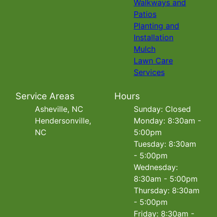
Walkways and
Patios
Planting and
Installation
Mulch
Lawn Care
Services
Service Areas
Hours
Asheville, NC
Sunday: Closed
Hendersonville,
Monday: 8:30am -
NC
5:00pm
Tuesday: 8:30am
- 5:00pm
Wednesday:
8:30am - 5:00pm
Thursday: 8:30am
- 5:00pm
Friday: 8:30am -