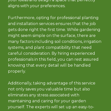
aligns with your preferences.
Furthermore, opting for professional planting
and installation services ensures that the job
gets done right the first time. While gardening
might seem simple on the surface, there are
many factors including soil conditions, irrigation
systems, and plant compatibility that need
careful consideration. By hiring experienced
professionals in this field, you can rest assured
knowing that every detail will be handled
properly.
Additionally, taking advantage of this service
not only saves you valuable time but also
eliminates any stress associated with
maintaining and caring for your garden
yourself. The experts will set up an easy-to-