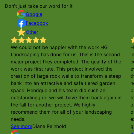
Don't just take our word for it
Google
Facebook
Other
We could not be happier with the work HG
H
Landscaping has done for us. This is the second
i
major project they completed. The quality of the
c
work was first rate. This project involved the
e
creation of large rock walls to transform a steep
t
bank into an attractive and safe tiered garden
h
space. Henrique and his team did such an
b
outstanding job, we will have them back again in
t
the fall for another project. We highly
o
recommend them for all of your landscaping
o
needs.
e
See more
Diane Reinhold
g
S