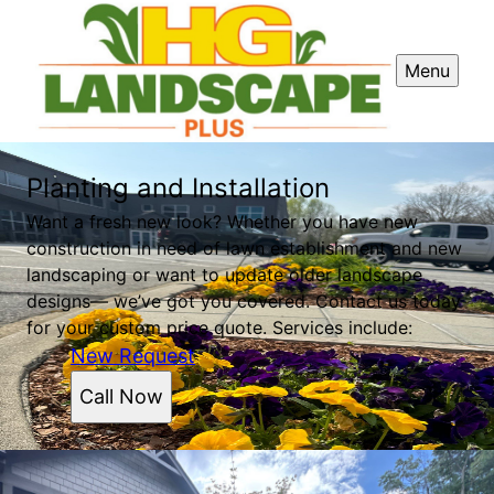
Menu
Planting and Installation
Want a fresh new look? Whether you have new
construction in need of lawn establishment and new
landscaping or want to update older landscape
designs— we’ve got you covered. Contact us today
for your custom price quote. Services include:
New Request
Call Now