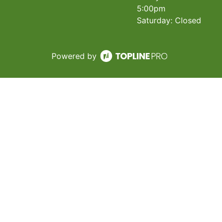
5:00pm
Saturday: Closed
Powered by