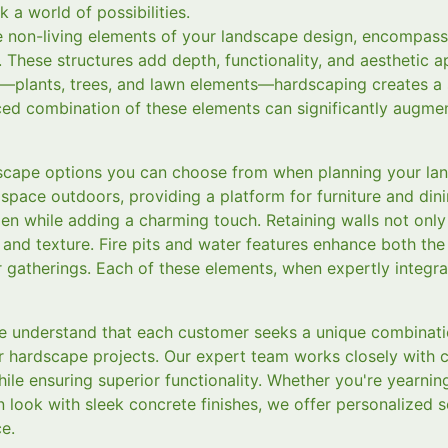
 a world of possibilities.
e non-living elements of your landscape design, encompass
. These structures add depth, functionality, and aesthetic 
g—plants, trees, and lawn elements—hardscaping creates a 
ed combination of these elements can significantly augment
dscape options you can choose from when planning your la
 space outdoors, providing a platform for furniture and di
en while adding a charming touch. Retaining walls not only
 and texture. Fire pits and water features enhance both the
r gatherings. Each of these elements, when expertly integr
 understand that each customer seeks a unique combination
ir hardscape projects. Our expert team works closely with cl
while ensuring superior functionality. Whether you're yearnin
 look with sleek concrete finishes, we offer personalized s
e.