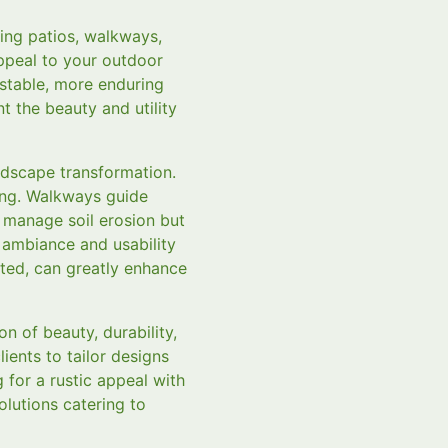
ing patios, walkways,
appeal to your outdoor
stable, more enduring
 the beauty and utility
ndscape transformation.
ning. Walkways guide
 manage soil erosion but
 ambiance and usability
ated, can greatly enhance
 of beauty, durability,
ients to tailor designs
g for a rustic appeal with
olutions catering to