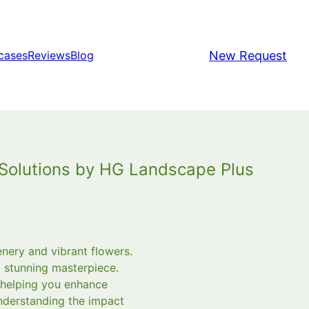
New Request
cases
Reviews
Blog
g Solutions by HG Landscape Plus
enery and vibrant flowers.
a stunning masterpiece.
 helping you enhance
understanding the impact