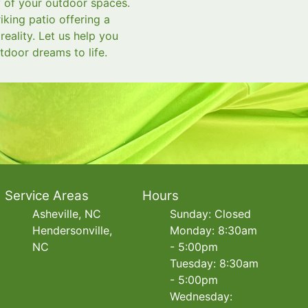
y of your outdoor spaces.
king patio offering a
eality. Let us help you
tdoor dreams to life.
Service Areas
Hours
Asheville, NC
Sunday: Closed
Hendersonville,
Monday: 8:30am
NC
- 5:00pm
Tuesday: 8:30am
- 5:00pm
Wednesday: