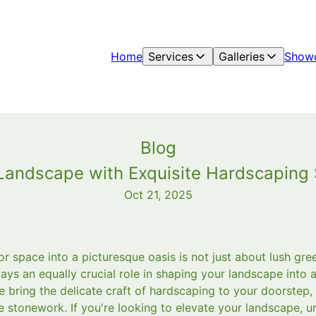
Home
Services
Galleries
Show
Blog
r Landscape with Exquisite Hardscapin
Oct 21, 2025
 space into a picturesque oasis is not just about lush gre
ays an equally crucial role in shaping your landscape into 
 bring the delicate craft of hardscaping to your doorstep,
e stonework. If you're looking to elevate your landscape, 