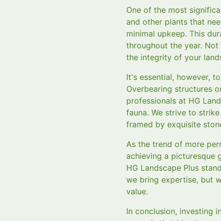
One of the most significa
and other plants that ne
minimal upkeep. This dur
throughout the year. Not 
the integrity of your lan
It's essential, however,
Overbearing structures o
professionals at HG Land
fauna. We strive to strik
framed by exquisite stone
As the trend of more per
achieving a picturesque g
HG Landscape Plus stands
we bring expertise, but w
value.
In conclusion, investing 