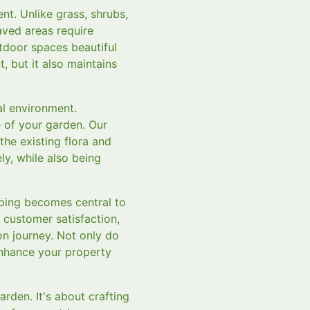
nt. Unlike grass, shrubs,
aved areas require
tdoor spaces beautiful
, but it also maintains
al environment.
 of your garden. Our
he existing flora and
ly, while also being
ping becomes central to
 customer satisfaction,
n journey. Not only do
 enhance your property
rden. It's about crafting