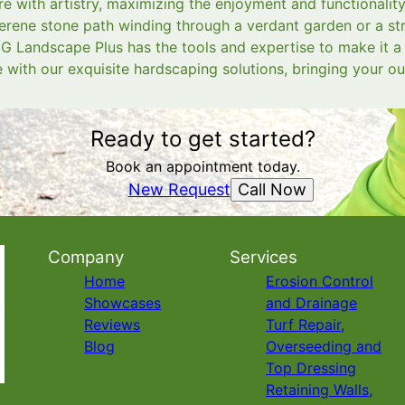
re with artistry, maximizing the enjoyment and functionalit
erene stone path winding through a verdant garden or a stri
G Landscape Plus has the tools and expertise to make it a r
with our exquisite hardscaping solutions, bringing your ou
Ready to get started?
Book an appointment today.
Call Now
New Request
Company
Services
Home
Erosion Control
Showcases
and Drainage
Reviews
Turf Repair,
Blog
Overseeding and
Top Dressing
Retaining Walls,