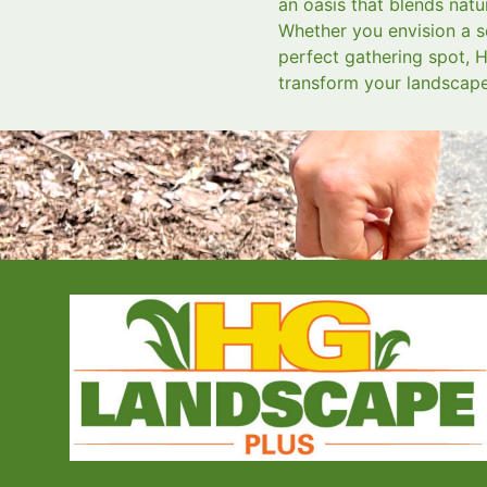
an oasis that blends natu
Whether you envision a s
perfect gathering spot, H
transform your landscape 