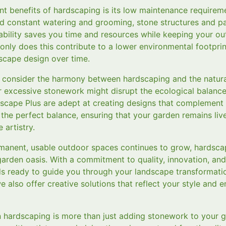
nt benefits of hardscaping is its low maintenance requireme
ed constant watering and grooming, stone structures and p
ability saves you time and resources while keeping your ou
only does this contribute to a lower environmental footprint
dscape design over time.
 to consider the harmony between hardscaping and the natur
r excessive stonework might disrupt the ecological balance
scape Plus are adept at creating designs that complement t
e the perfect balance, ensuring that your garden remains live
 artistry.
manent, usable outdoor spaces continues to grow, hardsca
arden oasis. With a commitment to quality, innovation, and
 ready to guide you through your landscape transformatio
e also offer creative solutions that reflect your style and
in hardscaping is more than just adding stonework to your ga