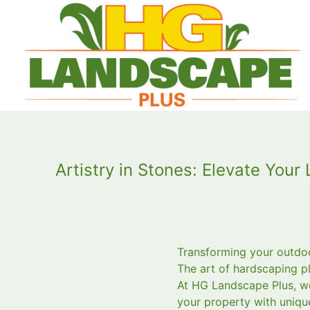
Artistry in Stones: Elevate You
Transforming your outdoor
The art of hardscaping pl
At HG Landscape Plus, we
your property with uniqu