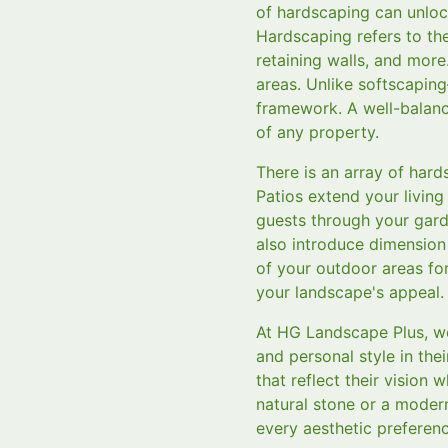
of hardscaping can unlock
Hardscaping refers to th
retaining walls, and more
areas. Unlike softscapin
framework. A well-balanc
of any property.
There is an array of har
Patios extend your living
guests through your gard
also introduce dimension
of your outdoor areas fo
your landscape's appeal.
At HG Landscape Plus, we
and personal style in the
that reflect their vision 
natural stone or a modern
every aesthetic preferenc