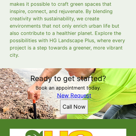
makes it possible to craft green spaces that
inspire, connect, and rejuvenate. By blending
creativity with sustainability, we create
environments that not only enrich urban life but
also contribute to a healthier planet. Explore the
possibilities with HG Landscape Plus, where every
project is a step towards a greener, more vibrant
city.
Ready to get started?
Book an appointment today.
New Request
Call Now