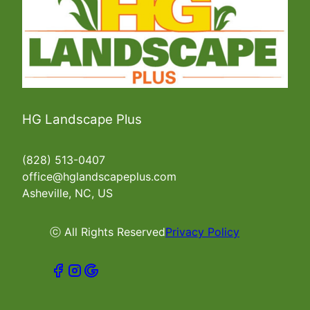
HG Landscape Plus
(828) 513-0407
office@hglandscapeplus.com
Asheville, NC, US
ⓒ All Rights Reserved
Privacy Policy