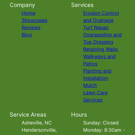
Company
Services
Home
Erosion Control
Showcases
and Drainage
Reviews
Turf Repair,
Blog
Overseeding and
Top Dressing
Retaining Walls,
Walkways and
Patios
Planting and
Installation
Mulch
Lawn Care
Services
Service Areas
Hours
Asheville, NC
Sunday: Closed
Hendersonville,
Monday: 8:30am -