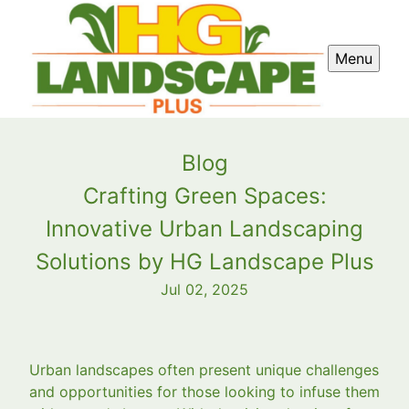
Menu
Blog
Crafting Green Spaces:
Innovative Urban Landscaping
Solutions by HG Landscape Plus
Jul 02, 2025
Urban landscapes often present unique challenges
and opportunities for those looking to infuse them