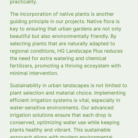
practicality.
The incorporation of native plants is another
guiding principle in our projects. Native flora is
key to ensuring that urban gardens are not only
beautiful but also environmentally friendly. By
selecting plants that are naturally adapted to
regional conditions, HG Landscape Plus reduces
the need for extra watering and chemical
fertilizers, promoting a thriving ecosystem with
minimal intervention.
Sustainability in urban landscapes is not limited to
plant selection and material choice. Implementing
efficient irrigation systems is vital, especially in
water-sensitive environments. Our advanced
irrigation solutions ensure that each drop is
conserved, optimizing water use while keeping
plants healthy and vibrant. This sustainable
approach aligns with modern environmental