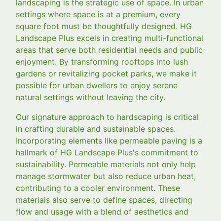
landscaping is the strategic use of space. In urban
settings where space is at a premium, every
square foot must be thoughtfully designed. HG
Landscape Plus excels in creating multi-functional
areas that serve both residential needs and public
enjoyment. By transforming rooftops into lush
gardens or revitalizing pocket parks, we make it
possible for urban dwellers to enjoy serene
natural settings without leaving the city.
Our signature approach to hardscaping is critical
in crafting durable and sustainable spaces.
Incorporating elements like permeable paving is a
hallmark of HG Landscape Plus's commitment to
sustainability. Permeable materials not only help
manage stormwater but also reduce urban heat,
contributing to a cooler environment. These
materials also serve to define spaces, directing
flow and usage with a blend of aesthetics and