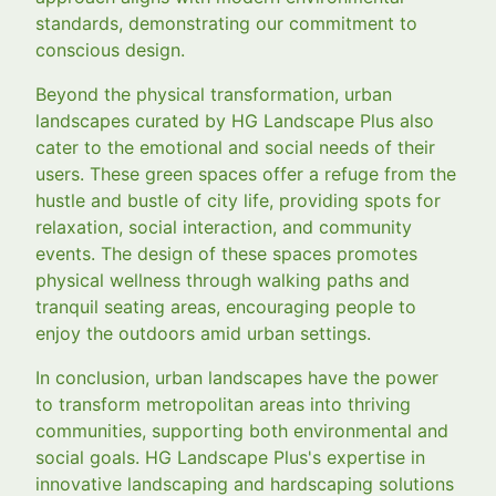
standards, demonstrating our commitment to
conscious design.
Beyond the physical transformation, urban
landscapes curated by HG Landscape Plus also
cater to the emotional and social needs of their
users. These green spaces offer a refuge from the
hustle and bustle of city life, providing spots for
relaxation, social interaction, and community
events. The design of these spaces promotes
physical wellness through walking paths and
tranquil seating areas, encouraging people to
enjoy the outdoors amid urban settings.
In conclusion, urban landscapes have the power
to transform metropolitan areas into thriving
communities, supporting both environmental and
social goals. HG Landscape Plus's expertise in
innovative landscaping and hardscaping solutions