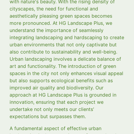
with nature's beauty. With the rising density of
cityscapes, the need for functional and
aesthetically pleasing green spaces becomes
more pronounced. At HG Landscape Plus, we
understand the importance of seamlessly
integrating landscaping and hardscaping to create
urban environments that not only captivate but
also contribute to sustainability and well-being.
Urban landscaping involves a delicate balance of
art and functionality. The introduction of green
spaces in the city not only enhances visual appeal
but also supports ecological benefits such as
improved air quality and biodiversity. Our
approach at HG Landscape Plus is grounded in
innovation, ensuring that each project we
undertake not only meets our clients'
expectations but surpasses them.
A fundamental aspect of effective urban