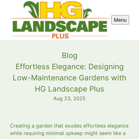
Menu
Blog
Effortless Elegance: Designing
Low-Maintenance Gardens with
HG Landscape Plus
Aug 23, 2025
Creating a garden that exudes effortless elegance
while requiring minimal upkeep might seem like a