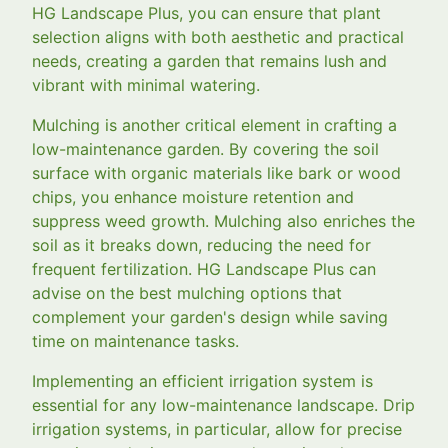
HG Landscape Plus, you can ensure that plant
selection aligns with both aesthetic and practical
needs, creating a garden that remains lush and
vibrant with minimal watering.
Mulching is another critical element in crafting a
low-maintenance garden. By covering the soil
surface with organic materials like bark or wood
chips, you enhance moisture retention and
suppress weed growth. Mulching also enriches the
soil as it breaks down, reducing the need for
frequent fertilization. HG Landscape Plus can
advise on the best mulching options that
complement your garden's design while saving
time on maintenance tasks.
Implementing an efficient irrigation system is
essential for any low-maintenance landscape. Drip
irrigation systems, in particular, allow for precise