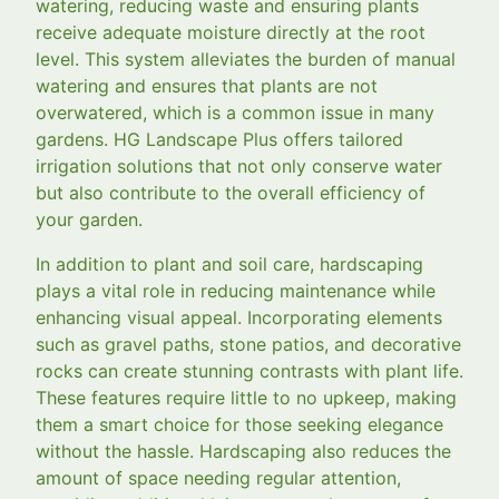
watering, reducing waste and ensuring plants
receive adequate moisture directly at the root
level. This system alleviates the burden of manual
watering and ensures that plants are not
overwatered, which is a common issue in many
gardens. HG Landscape Plus offers tailored
irrigation solutions that not only conserve water
but also contribute to the overall efficiency of
your garden.
In addition to plant and soil care, hardscaping
plays a vital role in reducing maintenance while
enhancing visual appeal. Incorporating elements
such as gravel paths, stone patios, and decorative
rocks can create stunning contrasts with plant life.
These features require little to no upkeep, making
them a smart choice for those seeking elegance
without the hassle. Hardscaping also reduces the
amount of space needing regular attention,