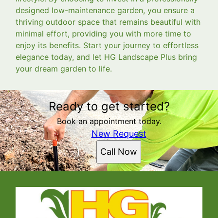
designed low-maintenance garden, you ensure a
thriving outdoor space that remains beautiful with
minimal effort, providing you with more time to
enjoy its benefits. Start your journey to effortless
elegance today, and let HG Landscape Plus bring
your dream garden to life.
Ready to get started?
Book an appointment today.
New Request
Call Now