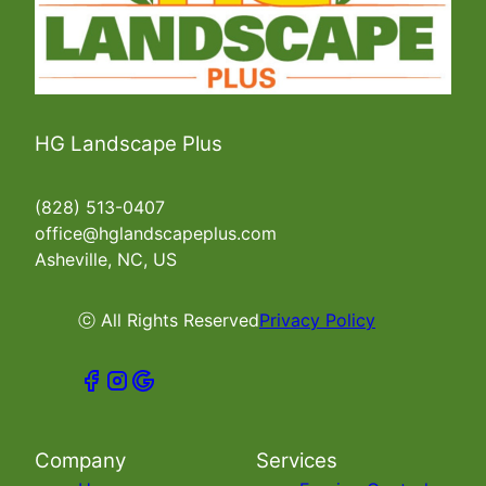
HG Landscape Plus
(828) 513-0407
office@hglandscapeplus.com
Asheville, NC, US
ⓒ All Rights Reserved
Privacy Policy
Company
Services