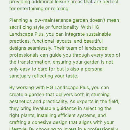
providing additional leisure areas that are perfect
for entertaining or relaxing.
Planning a low-maintenance garden doesn't mean
sacrificing style or functionality. With HG
Landscape Plus, you can integrate sustainable
practices, functional layouts, and beautiful
designs seamlessly. Their team of landscape
professionals can guide you through every step of
the transformation, ensuring your garden is not
only easy to care for but is also a personal
sanctuary reflecting your taste.
By working with HG Landscape Plus, you can
create a garden that delivers both in stunning
aesthetics and practicality. As experts in the field,
they bring invaluable guidance in selecting the
right plants, installing efficient systems, and
crafting a cohesive design that aligns with your
lifestyle. By choosing to invest in a professionally