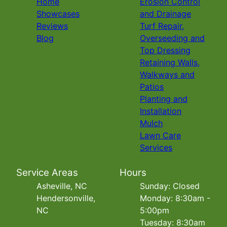
Home
Erosion Control
Showcases
and Drainage
Reviews
Turf Repair,
Blog
Overseeding and
Top Dressing
Retaining Walls,
Walkways and
Patios
Planting and
Installation
Mulch
Lawn Care
Services
Service Areas
Hours
Asheville, NC
Sunday: Closed
Hendersonville,
Monday: 8:30am -
NC
5:00pm
Tuesday: 8:30am