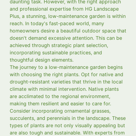
daunting task. However, with the right approach
and professional expertise from HG Landscape
Plus, a stunning, low-maintenance garden is within
reach. In today's fast-paced world, many
homeowners desire a beautiful outdoor space that
doesn't demand excessive attention. This can be
achieved through strategic plant selection,
incorporating sustainable practices, and
thoughtful design elements.
The journey to a low-maintenance garden begins
with choosing the right plants. Opt for native and
drought-resistant varieties that thrive in the local
climate with minimal intervention. Native plants
are acclimated to the regional environment,
making them resilient and easier to care for.
Consider incorporating ornamental grasses,
succulents, and perennials in the landscape. These
types of plants are not only visually appealing but
are also tough and sustainable. With experts from