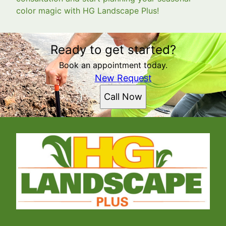
color magic with HG Landscape Plus!
Ready to get started?
Book an appointment today.
New Request
Call Now