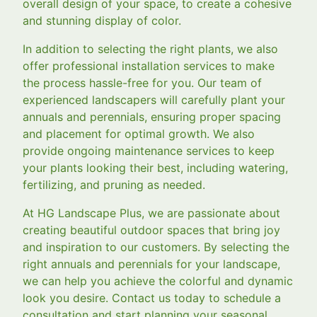
overall design of your space, to create a cohesive
and stunning display of color.
In addition to selecting the right plants, we also
offer professional installation services to make
the process hassle-free for you. Our team of
experienced landscapers will carefully plant your
annuals and perennials, ensuring proper spacing
and placement for optimal growth. We also
provide ongoing maintenance services to keep
your plants looking their best, including watering,
fertilizing, and pruning as needed.
At HG Landscape Plus, we are passionate about
creating beautiful outdoor spaces that bring joy
and inspiration to our customers. By selecting the
right annuals and perennials for your landscape,
we can help you achieve the colorful and dynamic
look you desire. Contact us today to schedule a
consultation and start planning your seasonal