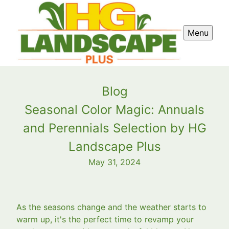
Menu
Blog
Seasonal Color Magic: Annuals
and Perennials Selection by HG
Landscape Plus
May 31, 2024
As the seasons change and the weather starts to
warm up, it's the perfect time to revamp your