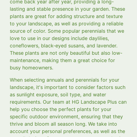
come back year after year, providing a long-
lasting and stable presence in your garden. These
plants are great for adding structure and texture
to your landscape, as well as providing a reliable
source of color. Some popular perennials that we
love to use in our designs include daylilies,
coneflowers, black-eyed susans, and lavender.
These plants are not only beautiful but also low-
maintenance, making them a great choice for
busy homeowners.
When selecting annuals and perennials for your
landscape, it's important to consider factors such
as sunlight exposure, soil type, and water
requirements. Our team at HG Landscape Plus can
help you choose the perfect plants for your
specific outdoor environment, ensuring that they
thrive and bloom all season long. We take into
account your personal preferences, as well as the