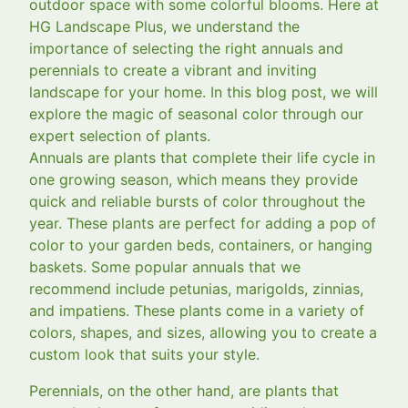
outdoor space with some colorful blooms. Here at
HG Landscape Plus, we understand the
importance of selecting the right annuals and
perennials to create a vibrant and inviting
landscape for your home. In this blog post, we will
explore the magic of seasonal color through our
expert selection of plants.
Annuals are plants that complete their life cycle in
one growing season, which means they provide
quick and reliable bursts of color throughout the
year. These plants are perfect for adding a pop of
color to your garden beds, containers, or hanging
baskets. Some popular annuals that we
recommend include petunias, marigolds, zinnias,
and impatiens. These plants come in a variety of
colors, shapes, and sizes, allowing you to create a
custom look that suits your style.
Perennials, on the other hand, are plants that