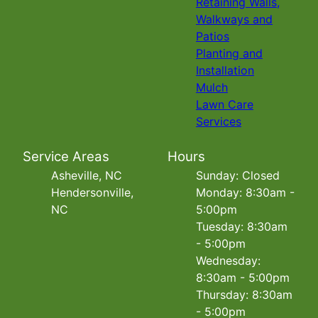
Retaining Walls,
Walkways and
Patios
Planting and
Installation
Mulch
Lawn Care
Services
Service Areas
Hours
Asheville, NC
Sunday: Closed
Hendersonville,
Monday: 8:30am -
NC
5:00pm
Tuesday: 8:30am
- 5:00pm
Wednesday:
8:30am - 5:00pm
Thursday: 8:30am
- 5:00pm