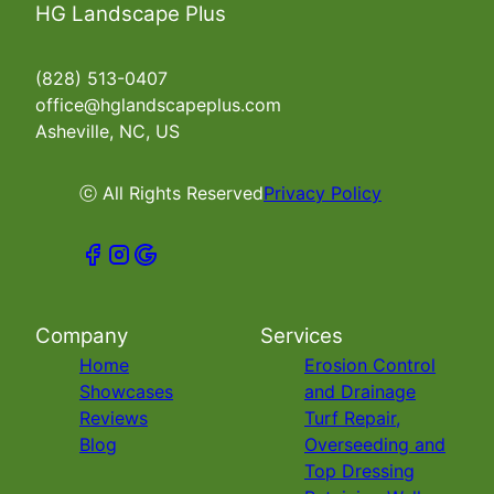
HG Landscape Plus
(828) 513-0407
office@hglandscapeplus.com
Asheville, NC, US
ⓒ All Rights Reserved
Privacy Policy
Company
Services
Home
Erosion Control
Showcases
and Drainage
Reviews
Turf Repair,
Blog
Overseeding and
Top Dressing