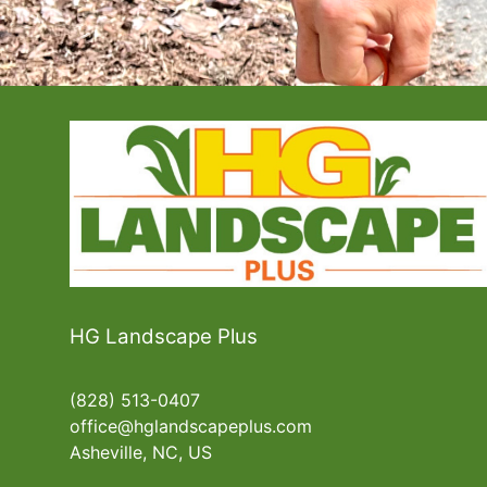
HG Landscape Plus
(828) 513-0407
office@hglandscapeplus.com
Asheville, NC, US