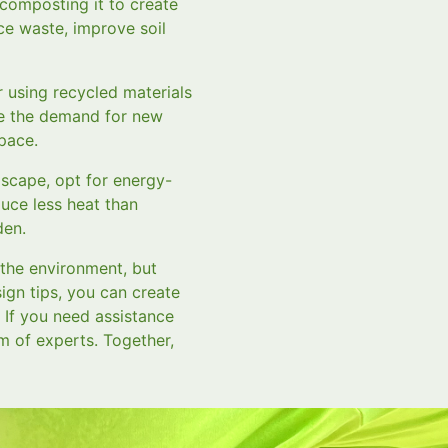
 composting it to create
ce waste, improve soil
 using recycled materials
uce the demand for new
space.
ndscape, opt for energy-
duce less heat than
den.
 the environment, but
ign tips, you can create
. If you need assistance
m of experts. Together,