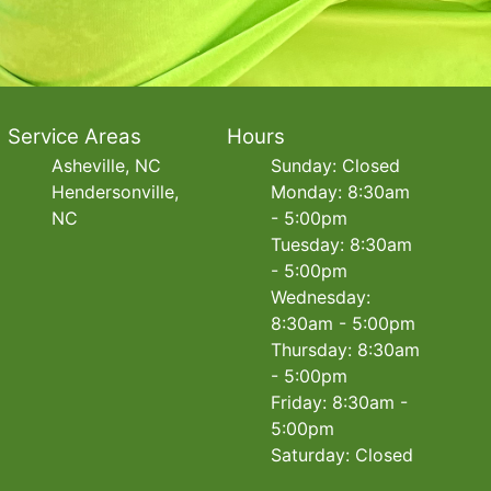
Service Areas
Hours
Asheville, NC
Sunday: Closed
Hendersonville,
Monday: 8:30am
NC
- 5:00pm
Tuesday: 8:30am
- 5:00pm
Wednesday:
8:30am - 5:00pm
Thursday: 8:30am
- 5:00pm
Friday: 8:30am -
5:00pm
Saturday: Closed