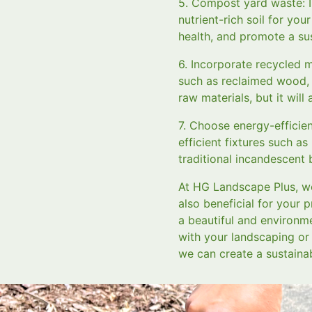
5. Compost yard waste: In
nutrient-rich soil for yo
health, and promote a su
6. Incorporate recycled 
such as reclaimed wood, r
raw materials, but it wil
7. Choose energy-efficient
efficient fixtures such as
traditional incandescent
At HG Landscape Plus, we
also beneficial for your 
a beautiful and environme
with your landscaping or 
we can create a sustaina