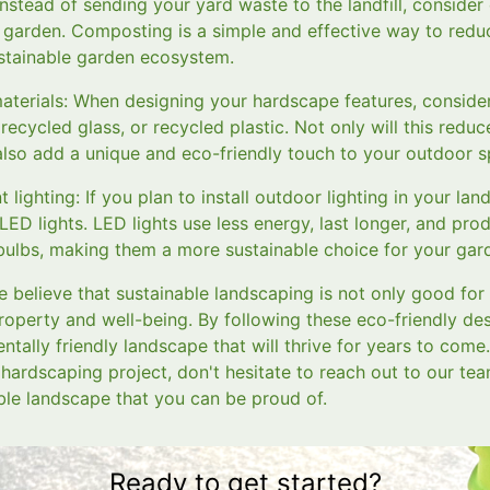
stead of sending your yard waste to the landfill, consider
ur garden. Composting is a simple and effective way to redu
stainable garden ecosystem.
materials: When designing your hardscape features, consider
ecycled glass, or recycled plastic. Not only will this red
l also add a unique and eco-friendly touch to your outdoor 
 lighting: If you plan to install outdoor lighting in your la
 LED lights. LED lights use less energy, last longer, and pro
 bulbs, making them a more sustainable choice for your gar
 believe that sustainable landscaping is not only good for
property and well-being. By following these eco-friendly des
ntally friendly landscape that will thrive for years to come
hardscaping project, don't hesitate to reach out to our tea
ble landscape that you can be proud of.
Ready to get started?