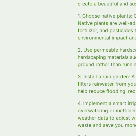
create a beautiful and s
1. Choose native plants: 
Native plants are well-ad
fertilizer, and pesticides
environmental impact and 
2. Use permeable hardsc
hardscaping materials su
ground rather than runnin
3. Install a rain garden:
filters rainwater from you
help reduce flooding, re
4. Implement a smart irri
overwatering or inefficie
weather data to adjust w
waste and save you money