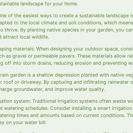
ustainable landscape for your home.
One of the easiest ways to create a sustainable landscape i
apted to the local climate and soil conditions, which means
 to thrive. By planting native species in your garden, you c
attract local wildlife.
aping materials: When designing your outdoor space, cons
ch as gravel or permeable pavers. These materials allow rai
g off into storm drains, reducing erosion and preventing wa
 A rain garden is a shallow depression planted with native ve
r roof or driveway. By capturing and infiltrating rainwater 
charge groundwater, and improve water quality.
gation system: Traditional irrigation systems often waste w
nt watering schedules. Consider installing a smart irrigatio
atering times and amounts based on current conditions. Th
 on your water bill.