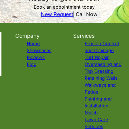
Book an appointment today.
Call Now
New Request
Company
Services
Home
Erosion Control
Showcases
and Drainage
Reviews
Turf Repair,
Blog
Overseeding and
Top Dressing
Retaining Walls,
Walkways and
Patios
Planting and
Installation
Mulch
Lawn Care
Services