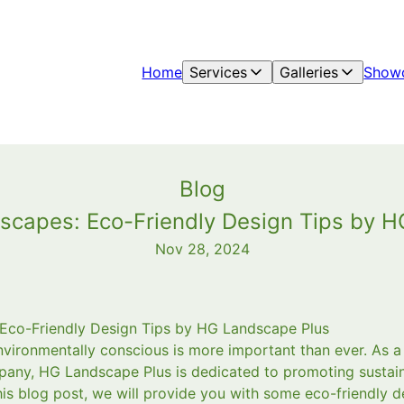
Home
Services
Galleries
Show
Blog
scapes: Eco-Friendly Design Tips by 
Nov 28, 2024
 Eco-Friendly Design Tips by HG Landscape Plus
environmentally conscious is more important than ever. As 
any, HG Landscape Plus is dedicated to promoting sustaina
his blog post, we will provide you with some eco-friendly d