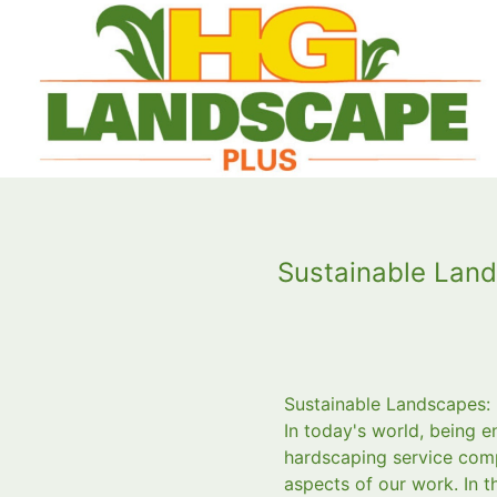
Sustainable Land
Sustainable Landscapes:
In today's world, being 
hardscaping service comp
aspects of our work. In t