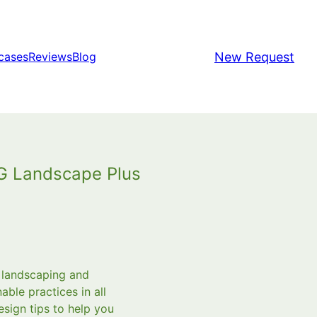
New Request
cases
Reviews
Blog
HG Landscape Plus
a landscaping and
ble practices in all
esign tips to help you