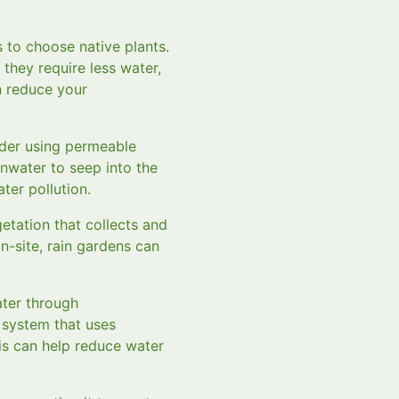
s to choose native plants.
 they require less water,
an reduce your
ider using permeable
nwater to seep into the
ter pollution.
getation that collects and
on-site, rain gardens can
ater through
n system that uses
is can help reduce water