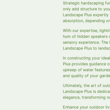
Strategic hardscaping fu
only add structure to yo
Landscape Plus expertly d
absorption, depending on
With our expertise, ligh
hum of hidden speakers o
sensory experience. The 
Landscape Plus to landsc
In constructing your ide
Plus provides guidance o
upkeep of water features
and quality of your garde
Ultimately, the art of ou
Landscape Plus is dedica
elegance, transforming no
Enhance your outdoor liv