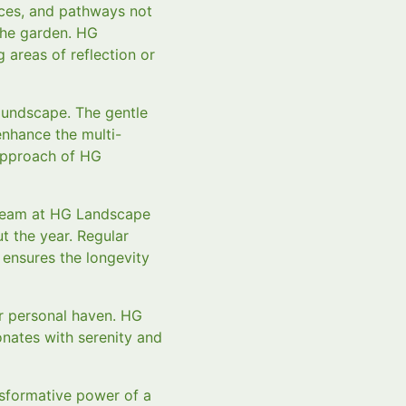
nces, and pathways not
the garden. HG
 areas of reflection or
oundscape. The gentle
enhance the multi-
 approach of HG
r team at HG Landscape
 the year. Regular
 ensures the longevity
ur personal haven. HG
nates with serenity and
sformative power of a