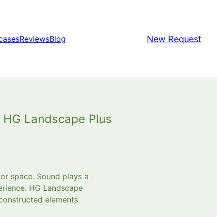
New Request
cases
Reviews
Blog
h HG Landscape Plus
or space. Sound plays a
perience. HG Landscape
 constructed elements