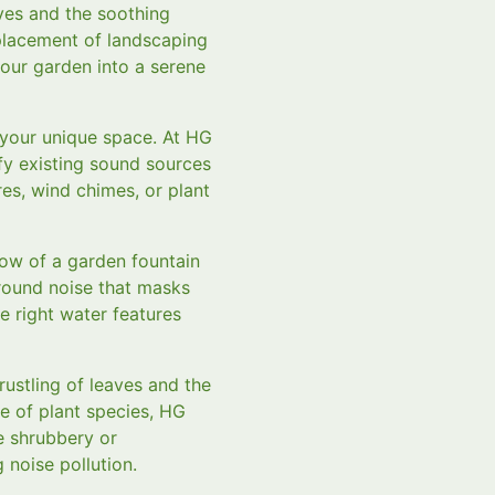
ves and the soothing
 placement of landscaping
our garden into a serene
 your unique space. At HG
fy existing sound sources
es, wind chimes, or plant
low of a garden fountain
ground noise that masks
e right water features
rustling of leaves and the
ge of plant species, HG
e shrubbery or
 noise pollution.