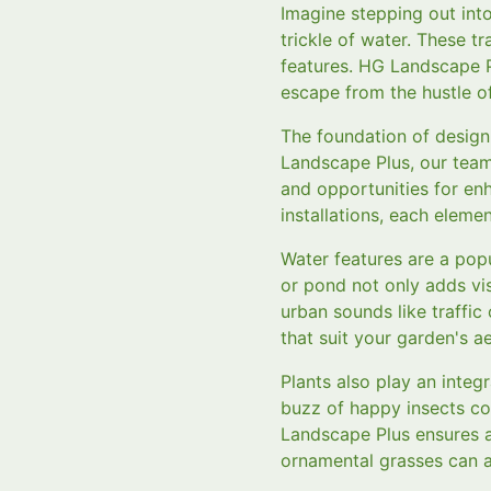
Imagine stepping out int
trickle of water. These 
features. HG Landscape P
escape from the hustle of 
The foundation of design
Landscape Plus, our team
and opportunities for en
installations, each eleme
Water features are a pop
or pond not only adds vi
urban sounds like traffic
that suit your garden's ae
Plants also play an integ
buzz of happy insects con
Landscape Plus ensures 
ornamental grasses can ac