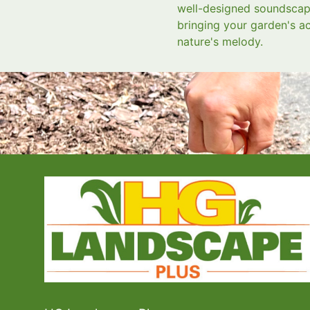
well-designed soundscape
bringing your garden's ac
nature's melody.