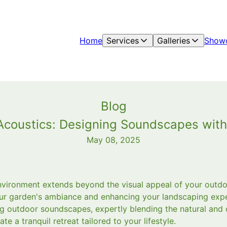
Home
Services
Galleries
Show
Blog
 Acoustics: Designing Soundscapes wit
May 08, 2025
vironment extends beyond the visual appeal of your outdo
your garden's ambiance and enhancing your landscaping ex
ting outdoor soundscapes, expertly blending the natural and
te a tranquil retreat tailored to your lifestyle.