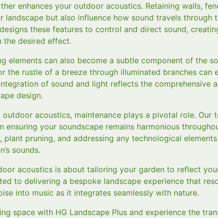
rther enhances your outdoor acoustics. Retaining walls, fe
ur landscape but also influence how sound travels through 
esigns these features to control and direct sound, creating
 the desired effect.
ting elements can also become a subtle component of the s
r the rustle of a breeze through illuminated branches can 
integration of sound and light reflects the comprehensive
ape design.
al outdoor acoustics, maintenance plays a pivotal role. Ou
n ensuring your soundscape remains harmonious throughout
, plant pruning, and addressing any technological elements
n’s sounds.
tdoor acoustics is about tailoring your garden to reflect yo
ted to delivering a bespoke landscape experience that reso
ise into music as it integrates seamlessly with nature.
ing space with HG Landscape Plus and experience the tran