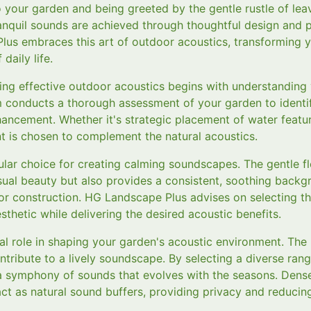
o your garden and being greeted by the gentle rustle of lea
tranquil sounds are achieved through thoughtful design and
lus embraces this art of outdoor acoustics, transforming y
daily life.
ing effective outdoor acoustics begins with understanding
 conducts a thorough assessment of your garden to identi
hancement. Whether it's strategic placement of water featur
nt is chosen to complement the natural acoustics.
ular choice for creating calming soundscapes. The gentle f
sual beauty but also provides a consistent, soothing back
 or construction. HG Landscape Plus advises on selecting th
sthetic while delivering the desired acoustic benefits.
ral role in shaping your garden's acoustic environment. The 
tribute to a lively soundscape. By selecting a diverse ran
a symphony of sounds that evolves with the seasons. Dens
t as natural sound buffers, providing privacy and reducing