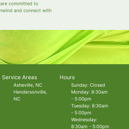
e are committed to
 unwind and connect with
Service Areas
Hours
Asheville, NC
Sunday: Closed
Hendersonville,
Monday: 8:30am
NC
- 5:00pm
Tuesday: 8:30am
- 5:00pm
Wednesday:
8:30am - 5:00pm