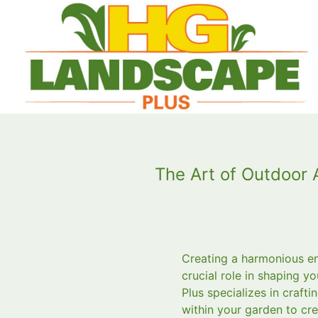
The Art of Outdoor
Creating a harmonious en
crucial role in shaping 
Plus specializes in craf
within your garden to crea