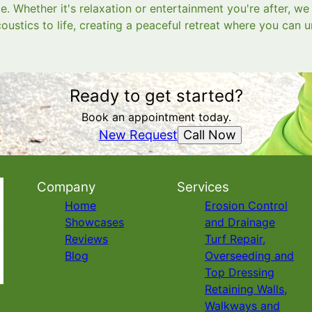
. Whether it's relaxation or entertainment you're after, w
oustics to life, creating a peaceful retreat where you can
Ready to get started?
Book an appointment today.
Call Now
New Request
Company
Services
Home
Erosion Control
Showcases
and Drainage
Reviews
Turf Repair,
Blog
Overseeding and
Top Dressing
Retaining Walls,
Walkways and