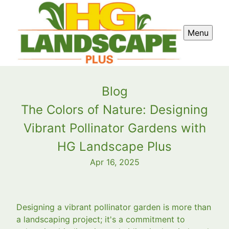
Menu
Blog
The Colors of Nature: Designing
Vibrant Pollinator Gardens with
HG Landscape Plus
Apr 16, 2025
Designing a vibrant pollinator garden is more than
a landscaping project; it's a commitment to