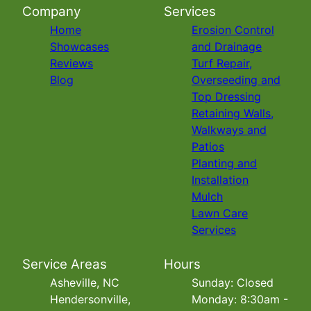
Company
Services
Home
Erosion Control
Showcases
and Drainage
Reviews
Turf Repair,
Blog
Overseeding and
Top Dressing
Retaining Walls,
Walkways and
Patios
Planting and
Installation
Mulch
Lawn Care
Services
Service Areas
Hours
Asheville, NC
Sunday: Closed
Hendersonville,
Monday: 8:30am -