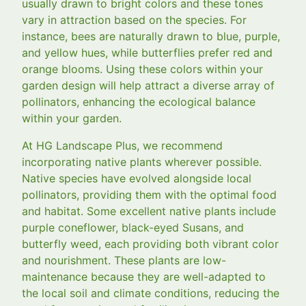
usually drawn to bright colors and these tones
vary in attraction based on the species. For
instance, bees are naturally drawn to blue, purple,
and yellow hues, while butterflies prefer red and
orange blooms. Using these colors within your
garden design will help attract a diverse array of
pollinators, enhancing the ecological balance
within your garden.
At HG Landscape Plus, we recommend
incorporating native plants wherever possible.
Native species have evolved alongside local
pollinators, providing them with the optimal food
and habitat. Some excellent native plants include
purple coneflower, black-eyed Susans, and
butterfly weed, each providing both vibrant color
and nourishment. These plants are low-
maintenance because they are well-adapted to
the local soil and climate conditions, reducing the