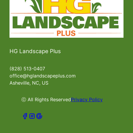
HG Landscape Plus
(828) 513-0407
office@hglandscapeplus.com
Asheville, NC, US
ⓒ All Rights Reserved
Privacy Policy