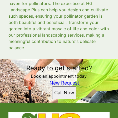
haven for pollinators. The expertise at HG
Landscape Plus can help you design and cultivate
such spaces, ensuring your pollinator garden is
both beautiful and beneficial. Transform your
garden into a vibrant mosaic of life and color with
our professional landscaping services, making a
meaningful contribution to nature's delicate
balance.
Ready to get started?
Book an appointment today.
New Request
Call Now