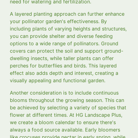
need for watering and fertilization.
A layered planting approach can further enhance
your pollinator garden's effectiveness. By
including plants of varying heights and structures,
you can provide shelter and diverse feeding
options to a wide range of pollinators. Ground
covers can protect the soil and support ground-
dwelling insects, while taller plants can offer
perches for butterflies and birds. This layered
effect also adds depth and interest, creating a
visually appealing and functional garden.
Another consideration is to include continuous
blooms throughout the growing season. This can
be achieved by selecting a variety of species that
flower at different times. At HG Landscape Plus,
we create a bloom calendar to ensure there's
always a food source available. Early bloomers
like crocuses provide nectar in early spring, while