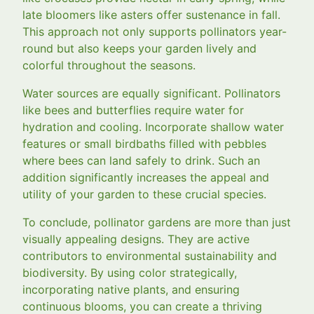
late bloomers like asters offer sustenance in fall.
This approach not only supports pollinators year-
round but also keeps your garden lively and
colorful throughout the seasons.
Water sources are equally significant. Pollinators
like bees and butterflies require water for
hydration and cooling. Incorporate shallow water
features or small birdbaths filled with pebbles
where bees can land safely to drink. Such an
addition significantly increases the appeal and
utility of your garden to these crucial species.
To conclude, pollinator gardens are more than just
visually appealing designs. They are active
contributors to environmental sustainability and
biodiversity. By using color strategically,
incorporating native plants, and ensuring
continuous blooms, you can create a thriving