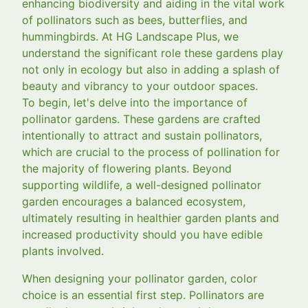
enhancing biodiversity and aiding in the vital work
of pollinators such as bees, butterflies, and
hummingbirds. At HG Landscape Plus, we
understand the significant role these gardens play
not only in ecology but also in adding a splash of
beauty and vibrancy to your outdoor spaces.
To begin, let's delve into the importance of
pollinator gardens. These gardens are crafted
intentionally to attract and sustain pollinators,
which are crucial to the process of pollination for
the majority of flowering plants. Beyond
supporting wildlife, a well-designed pollinator
garden encourages a balanced ecosystem,
ultimately resulting in healthier garden plants and
increased productivity should you have edible
plants involved.
When designing your pollinator garden, color
choice is an essential first step. Pollinators are