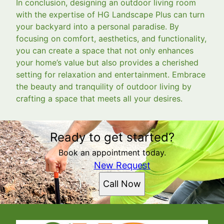
In conclusion, designing an outdoor living room
with the expertise of HG Landscape Plus can turn
your backyard into a personal paradise. By
focusing on comfort, aesthetics, and functionality,
you can create a space that not only enhances
your home’s value but also provides a cherished
setting for relaxation and entertainment. Embrace
the beauty and tranquility of outdoor living by
crafting a space that meets all your desires.
Ready to get started?
Book an appointment today.
New Request
Call Now