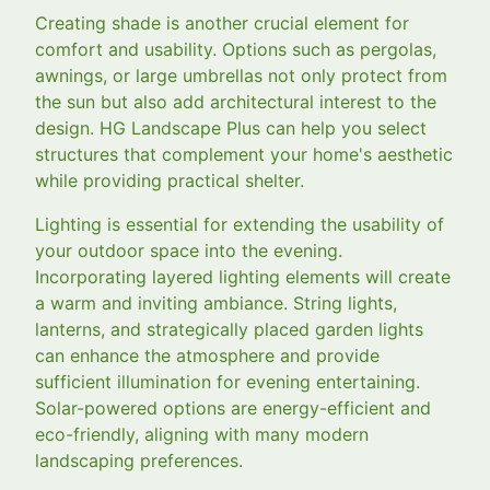
Creating shade is another crucial element for
comfort and usability. Options such as pergolas,
awnings, or large umbrellas not only protect from
the sun but also add architectural interest to the
design. HG Landscape Plus can help you select
structures that complement your home's aesthetic
while providing practical shelter.
Lighting is essential for extending the usability of
your outdoor space into the evening.
Incorporating layered lighting elements will create
a warm and inviting ambiance. String lights,
lanterns, and strategically placed garden lights
can enhance the atmosphere and provide
sufficient illumination for evening entertaining.
Solar-powered options are energy-efficient and
eco-friendly, aligning with many modern
landscaping preferences.