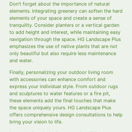
Don’t forget about the importance of natural
elements. Integrating greenery can soften the hard
elements of your space and create a sense of
tranquility. Consider planters or a vertical garden
to add height and interest, while maintaining easy
navigation through the space. HG Landscape Plus
emphasizes the use of native plants that are not
only beautiful but also require less maintenance
and water.
Finally, personalizing your outdoor living room
with accessories can enhance comfort and
express your individual style. From outdoor rugs
and sculptures to water features or a fire pit,
these elements add the final touches that make
the space uniquely yours. HG Landscape Plus
offers comprehensive design consultations to help
bring your vision to life.