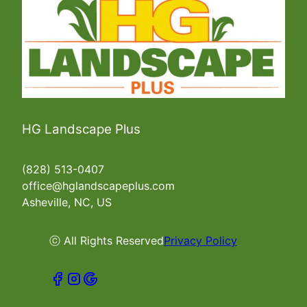
HG Landscape Plus
(828) 513-0407
office@hglandscapeplus.com
Asheville, NC, US
ⓒ All Rights Reserved
Privacy Policy