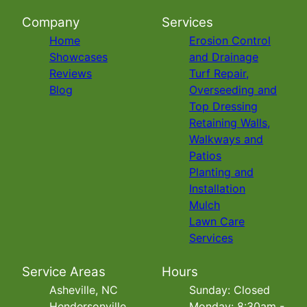
Company
Services
Home
Erosion Control
Showcases
and Drainage
Reviews
Turf Repair,
Blog
Overseeding and
Top Dressing
Retaining Walls,
Walkways and
Patios
Planting and
Installation
Mulch
Lawn Care
Services
Service Areas
Hours
Asheville, NC
Sunday: Closed
Hendersonville,
Monday: 8:30am -