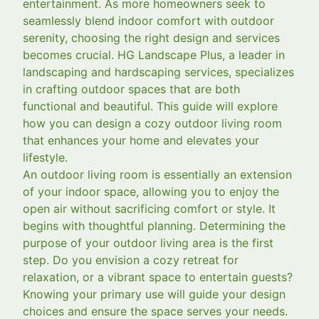
entertainment. As more homeowners seek to
seamlessly blend indoor comfort with outdoor
serenity, choosing the right design and services
becomes crucial. HG Landscape Plus, a leader in
landscaping and hardscaping services, specializes
in crafting outdoor spaces that are both
functional and beautiful. This guide will explore
how you can design a cozy outdoor living room
that enhances your home and elevates your
lifestyle.
An outdoor living room is essentially an extension
of your indoor space, allowing you to enjoy the
open air without sacrificing comfort or style. It
begins with thoughtful planning. Determining the
purpose of your outdoor living area is the first
step. Do you envision a cozy retreat for
relaxation, or a vibrant space to entertain guests?
Knowing your primary use will guide your design
choices and ensure the space serves your needs.