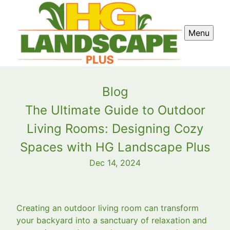
Menu
Blog
The Ultimate Guide to Outdoor
Living Rooms: Designing Cozy
Spaces with HG Landscape Plus
Dec 14, 2024
Creating an outdoor living room can transform
your backyard into a sanctuary of relaxation and