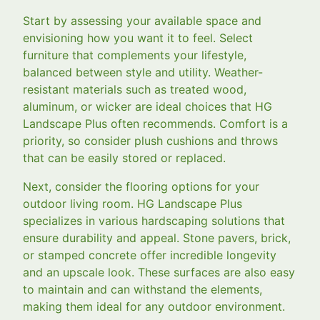
Start by assessing your available space and
envisioning how you want it to feel. Select
furniture that complements your lifestyle,
balanced between style and utility. Weather-
resistant materials such as treated wood,
aluminum, or wicker are ideal choices that HG
Landscape Plus often recommends. Comfort is a
priority, so consider plush cushions and throws
that can be easily stored or replaced.
Next, consider the flooring options for your
outdoor living room. HG Landscape Plus
specializes in various hardscaping solutions that
ensure durability and appeal. Stone pavers, brick,
or stamped concrete offer incredible longevity
and an upscale look. These surfaces are also easy
to maintain and can withstand the elements,
making them ideal for any outdoor environment.