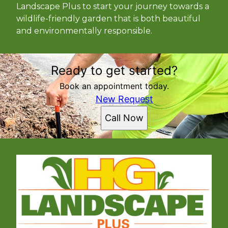
Landscape Plus to start your journey towards a
wildlife-friendly garden that is both beautiful
and environmentally responsible.
Ready to get started?
Book an appointment today.
New Request
Call Now