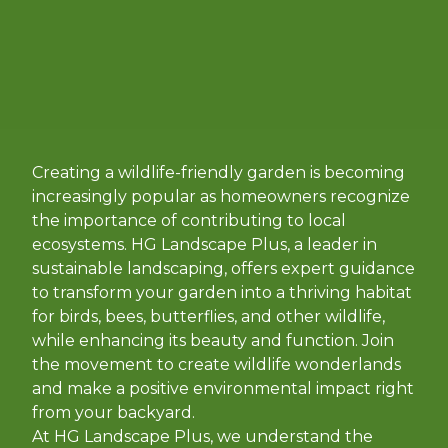
Creating a wildlife-friendly garden is becoming
increasingly popular as homeowners recognize
the importance of contributing to local
ecosystems. HG Landscape Plus, a leader in
sustainable landscaping, offers expert guidance
to transform your garden into a thriving habitat
for birds, bees, butterflies, and other wildlife,
while enhancing its beauty and function. Join
the movement to create wildlife wonderlands
and make a positive environmental impact right
from your backyard.
At HG Landscape Plus, we understand the