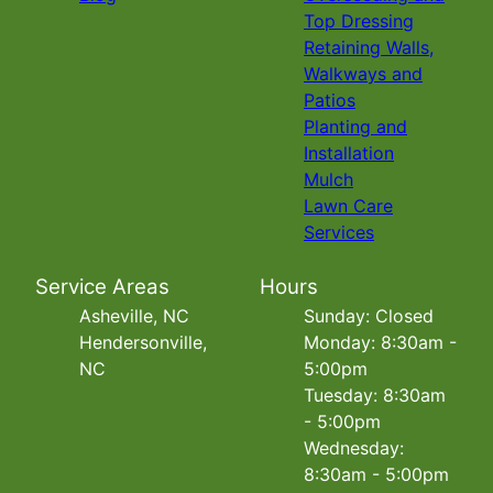
Top Dressing
Retaining Walls,
Walkways and
Patios
Planting and
Installation
Mulch
Lawn Care
Services
Service Areas
Hours
Asheville, NC
Sunday: Closed
Hendersonville,
Monday: 8:30am -
NC
5:00pm
Tuesday: 8:30am
- 5:00pm
Wednesday:
8:30am - 5:00pm