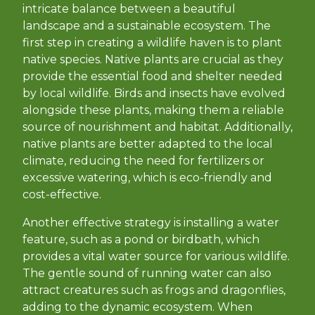
intricate balance between a beautiful
landscape and a sustainable ecosystem. The
first step in creating a wildlife haven is to plant
native species. Native plants are crucial as they
provide the essential food and shelter needed
by local wildlife. Birds and insects have evolved
alongside these plants, making them a reliable
source of nourishment and habitat. Additionally,
native plants are better adapted to the local
climate, reducing the need for fertilizers or
excessive watering, which is eco-friendly and
cost-effective.
Another effective strategy is installing a water
feature, such as a pond or birdbath, which
provides a vital water source for various wildlife.
The gentle sound of running water can also
attract creatures such as frogs and dragonflies,
adding to the dynamic ecosystem. When