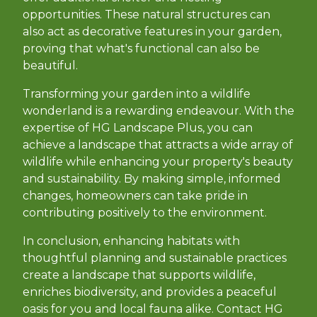
opportunities. These natural structures can
also act as decorative features in your garden,
proving that what's functional can also be
beautiful.
Transforming your garden into a wildlife
wonderland is a rewarding endeavour. With the
expertise of HG Landscape Plus, you can
achieve a landscape that attracts a wide array of
wildlife while enhancing your property's beauty
and sustainability. By making simple, informed
changes, homeowners can take pride in
contributing positively to the environment.
In conclusion, enhancing habitats with
thoughtful planning and sustainable practices
create a landscape that supports wildlife,
enriches biodiversity, and provides a peaceful
oasis for you and local fauna alike. Contact HG