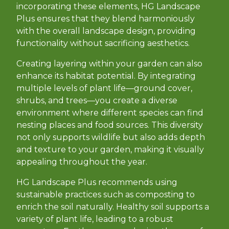
incorporating these elements, HG Landscape
Plus ensures that they blend harmoniously
with the overall landscape design, providing
functionality without sacrificing aesthetics.
Creating layering within your garden can also
enhance its habitat potential. By integrating
multiple levels of plant life—ground cover,
shrubs, and trees—you create a diverse
environment where different species can find
nesting places and food sources. This diversity
not only supports wildlife but also adds depth
and texture to your garden, making it visually
appealing throughout the year.
HG Landscape Plus recommends using
sustainable practices such as composting to
enrich the soil naturally. Healthy soil supports a
variety of plant life, leading to a robust