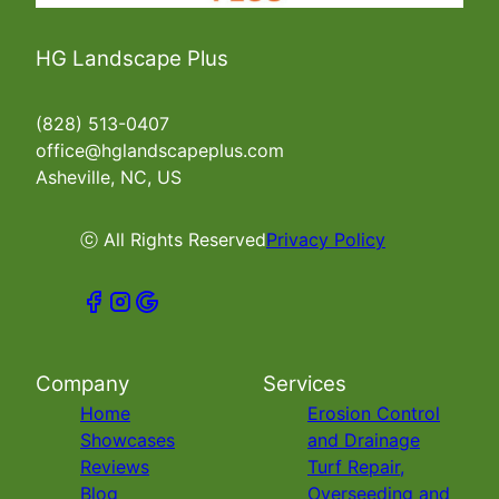
HG Landscape Plus
(828) 513-0407
office@hglandscapeplus.com
Asheville, NC, US
ⓒ All Rights Reserved
Privacy Policy
Company
Services
Home
Erosion Control
Showcases
and Drainage
Reviews
Turf Repair,
Blog
Overseeding and