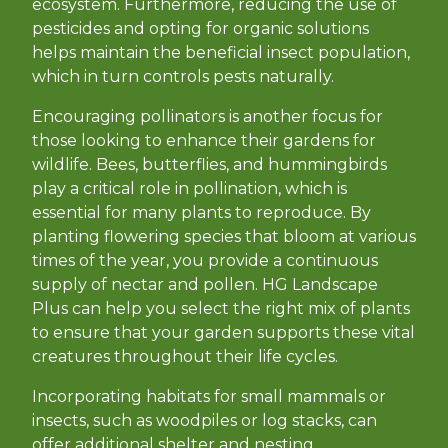
ecosystem. Furthermore, reducing the use of
pesticides and opting for organic solutions
helps maintain the beneficial insect population,
which in turn controls pests naturally.
Encouraging pollinators is another focus for
those looking to enhance their gardens for
wildlife. Bees, butterflies, and hummingbirds
play a critical role in pollination, which is
essential for many plants to reproduce. By
planting flowering species that bloom at various
times of the year, you provide a continuous
supply of nectar and pollen. HG Landscape
Plus can help you select the right mix of plants
to ensure that your garden supports these vital
creatures throughout their life cycles.
Incorporating habitats for small mammals or
insects, such as woodpiles or log stacks, can
offer additional shelter and nesting