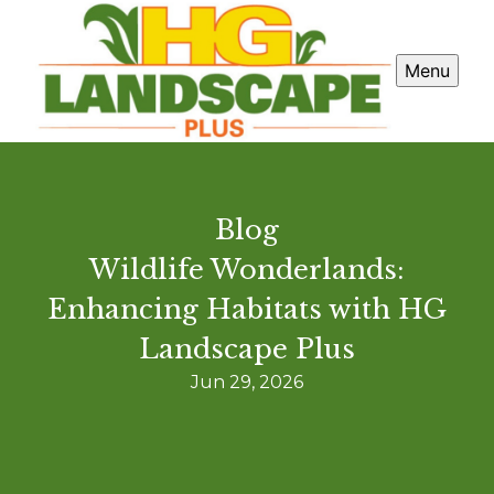
Menu
Blog
Wildlife Wonderlands:
Enhancing Habitats with HG
Landscape Plus
Jun 29, 2026