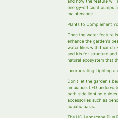
and how the feature will
energy-efficient pumps a
maintenance.
Plants to Complement Yo
Once the water feature is
enhance the garden's bea
water lilies with their st
and iris for structure an
natural ecosystem that th
Incorporating Lighting a
Don't let the garden's be
ambiance. LED underwater
path-side lighting guide
accessories such as bench
aquatic oasis.
The HG Landscape Plus 