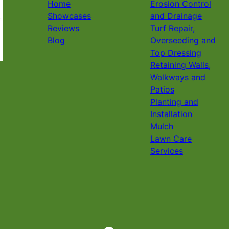
Home
Erosion Control
Showcases
and Drainage
Reviews
Turf Repair,
Blog
Overseeding and
Top Dressing
Retaining Walls,
Walkways and
Patios
Planting and
Installation
Mulch
Lawn Care
Services