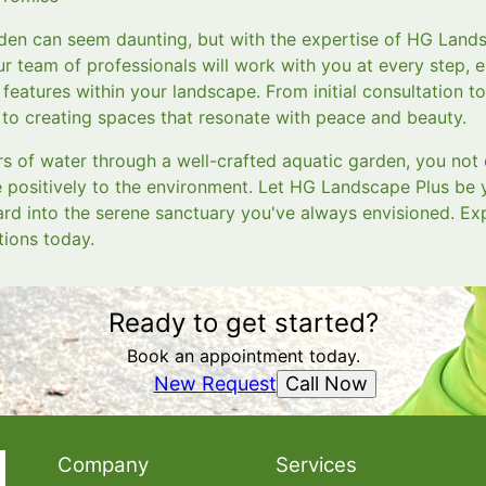
den can seem daunting, but with the expertise of HG Land
ur team of professionals will work with you at every step, 
features within your landscape. From initial consultation to
o creating spaces that resonate with peace and beauty.
 of water through a well-crafted aquatic garden, you not 
e positively to the environment. Let HG Landscape Plus be 
rd into the serene sanctuary you've always envisioned. Exp
tions today.
Ready to get started?
Book an appointment today.
Call Now
New Request
Company
Services