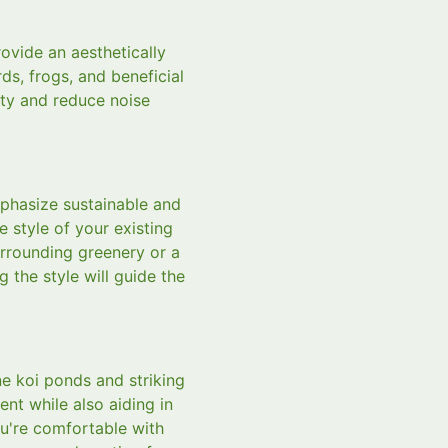
ovide an aesthetically
rds, frogs, and beneficial
ity and reduce noise
mphasize sustainable and
e style of your existing
urrounding greenery or a
 the style will guide the
ne koi ponds and striking
nt while also aiding in
ou're comfortable with