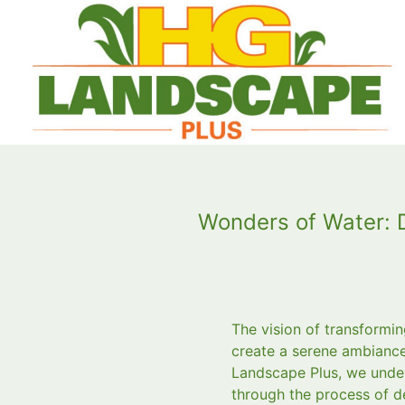
Wonders of Water: 
The vision of transformin
create a serene ambiance
Landscape Plus, we under
through the process of d