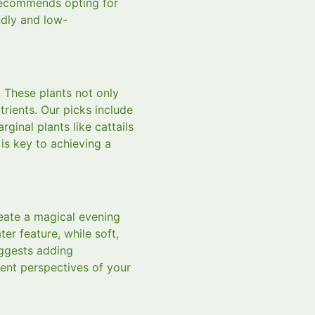
 recommends opting for
ndly and low-
. These plants not only
rients. Our picks include
rginal plants like cattails
 is key to achieving a
reate a magical evening
r feature, while soft,
uggests adding
rent perspectives of your