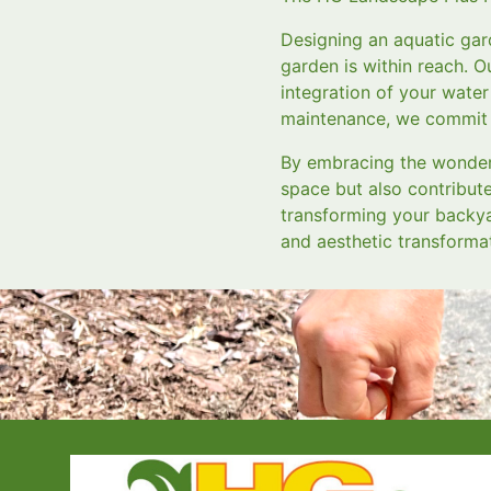
Designing an aquatic gar
garden is within reach. O
integration of your water 
maintenance, we commit t
By embracing the wonders
space but also contribut
transforming your backya
and aesthetic transforma