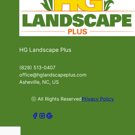
HG Landscape Plus
(828) 513-0407
office@hglandscapeplus.com
Asheville, NC, US
ⓒ All Rights Reserved
Privacy Policy