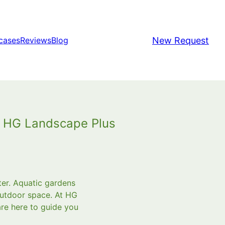
New Request
cases
Reviews
Blog
h HG Landscape Plus
ter. Aquatic gardens
outdoor space. At HG
re here to guide you