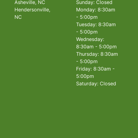
Asheville, NC
Sunday: Closed
Hendersonville,
Monday: 8:30am
NC
- 5:00pm
Tuesday: 8:30am
- 5:00pm
Wednesday:
8:30am - 5:00pm
Thursday: 8:30am
- 5:00pm
Friday: 8:30am -
5:00pm
Saturday: Closed