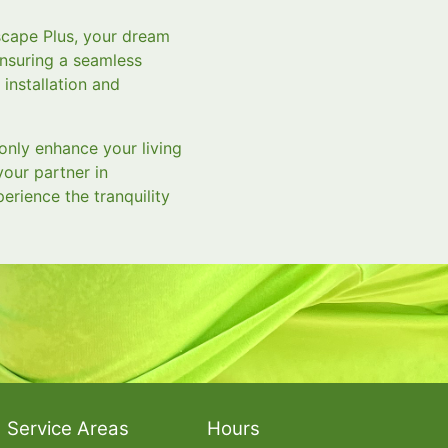
scape Plus, your dream
ensuring a seamless
 installation and
only enhance your living
your partner in
erience the tranquility
Service Areas
Hours