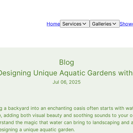
Home
Services
Galleries
Show
Blog
Designing Unique Aquatic Gardens wit
Jul 06, 2025
g a backyard into an enchanting oasis often starts with wa
, adding both visual beauty and soothing sounds to your 
stand the magic that water can bring to landscaping and a
esigning a unique aquatic garden.