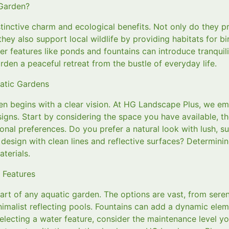
Garden?
tinctive charm and ecological benefits. Not only do they pr
they also support local wildlife by providing habitats for bi
er features like ponds and fountains can introduce tranquil
rden a peaceful retreat from the bustle of everyday life.
uatic Gardens
en begins with a clear vision. At HG Landscape Plus, we e
signs. Start by considering the space you have available, th
nal preferences. Do you prefer a natural look with lush, s
esign with clean lines and reflective surfaces? Determining
terials.
 Features
art of any aquatic garden. The options are vast, from sere
imalist reflecting pools. Fountains can add a dynamic eleme
electing a water feature, consider the maintenance level y