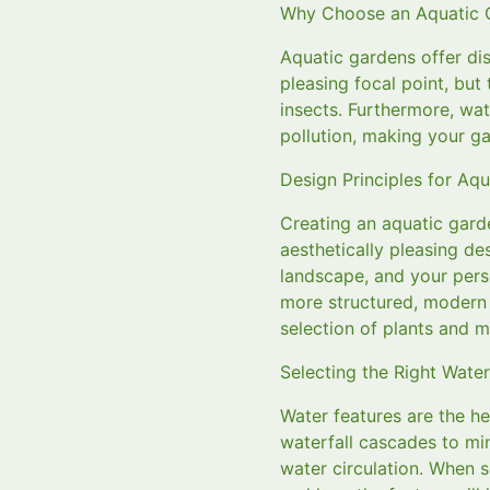
Why Choose an Aquatic 
Aquatic gardens offer dis
pleasing focal point, but 
insects. Furthermore, wat
pollution, making your ga
Design Principles for Aq
Creating an aquatic gard
aesthetically pleasing de
landscape, and your perso
more structured, modern d
selection of plants and ma
Selecting the Right Water
Water features are the he
waterfall cascades to min
water circulation. When s