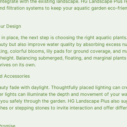
 integrate with the existing landscape. HG Landscape Plus
nd filtration systems to keep your aquatic garden eco-frie
ur Design
 in place, the next step is choosing the right aquatic plants
uty but also improve water quality by absorbing excess nut
riking, colorful blooms, lily pads for ground coverage, and ma
d height. Balancing submerged, floating, and marginal plants
rives on its own.
nd Accessories
auty fade with daylight. Thoughtfully placed lighting can c
 lights can illuminate the depth and movement of your wate
s you safely through the garden. HG Landscape Plus also s
es or stepping stones to invite interaction and offer diffe
Promise